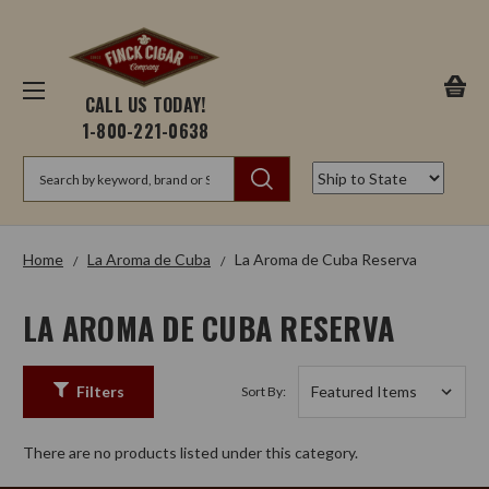
CALL US TODAY!
1-800-221-0638
Search
Home
La Aroma de Cuba
La Aroma de Cuba Reserva
LA AROMA DE CUBA RESERVA
Filters
Sort By:
There are no products listed under this category.