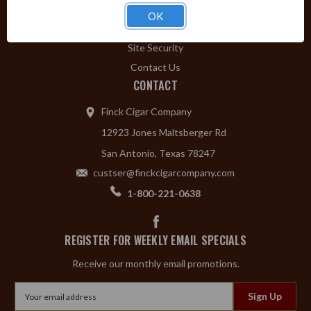
Privacy Policy
OK
Shipping & Returns
Site Security
Contact Us
CONTACT
Finck Cigar Company
12923 Jones Maltsberger Rd
San Antonio, Texas 78247
custser@finckcigarcompany.com
1-800-221-0638
REGISTER FOR WEEKLY EMAIL SPECIALS
Receive our monthly email promotions.
Email
Address