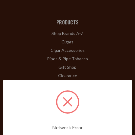
PRODUCTS
Shop Brands A-Z
Cigars
Cigar Accessories
Pipes & Pipe Tobacco
Gift Shop
Clearance
ABOUT
A Word From Bill Jr.
Dividend Club
Our History
POLICIES
Network Error
Our Guarantee