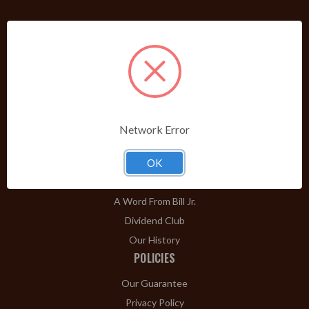
PRODUCTS
Shop Brands A-Z
Cigars
Cigar Accessories
Pipes & Pipe Tobacco
Network Error
Gift Shop
Clearance
OK
ABOUT
A Word From Bill Jr.
Dividend Club
Our History
POLICIES
Our Guarantee
Privacy Policy