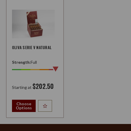
OLIVA SERIE V NATURAL
Strength:
Full
$202.50
Starting at
Choose
Options