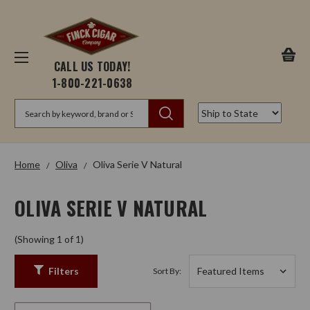
CALL US TODAY!
1-800-221-0638
Search
Home
Oliva
Oliva Serie V Natural
OLIVA SERIE V NATURAL
(Showing 1 of 1)
Filters
Sort By: