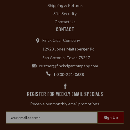
Shipping & Returns
Site Security
Contact Us
CONTACT
Finck Cigar Company
12923 Jones Maltsberger Rd
San Antonio, Texas 78247
custser@finckcigarcompany.com
1-800-221-0638
REGISTER FOR WEEKLY EMAIL SPECIALS
Receive our monthly email promotions.
Email
Address