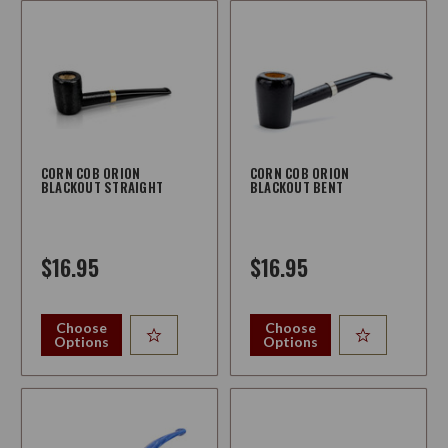
CORN COB ORION
CORN COB ORION
BLACKOUT STRAIGHT
BLACKOUT BENT
$16.95
$16.95
Choose
Choose
Options
Options