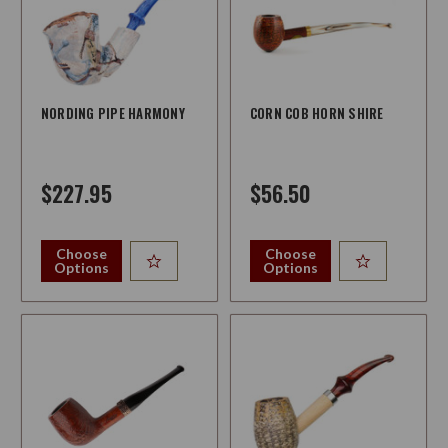
NORDING PIPE HARMONY
CORN COB HORN SHIRE
$227.95
$56.50
Choose
Choose
Options
Options