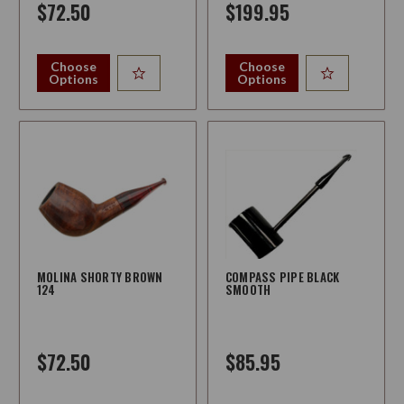
$72.50
$199.95
Choose
Choose
Options
Options
MOLINA SHORTY BROWN
COMPASS PIPE BLACK
124
SMOOTH
$72.50
$85.95