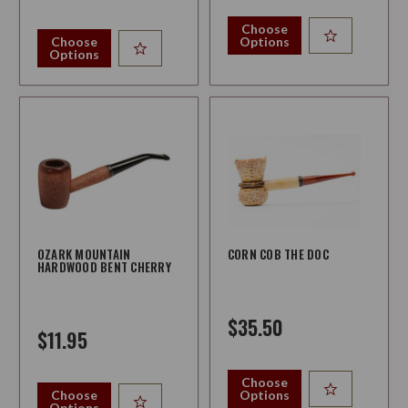
Choose
Choose
Options
Options
OZARK MOUNTAIN
CORN COB THE DOC
HARDWOOD BENT CHERRY
$35.50
$11.95
Choose
Choose
Options
Options