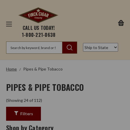
CALL US TODAY!
1-800-221-0638
Search
Home
Pipes & Pipe Tobacco
PIPES & PIPE TOBACCO
(Showing 24 of 112)
Filters
Shop by Category