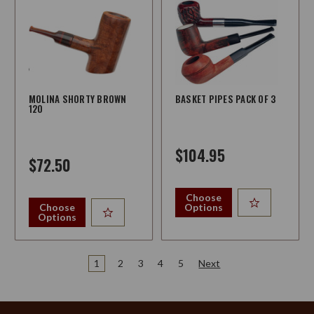
MOLINA SHORTY BROWN
BASKET PIPES PACK OF 3
120
$104.95
$72.50
Choose
Choose
Options
Options
1
2
3
4
5
Next