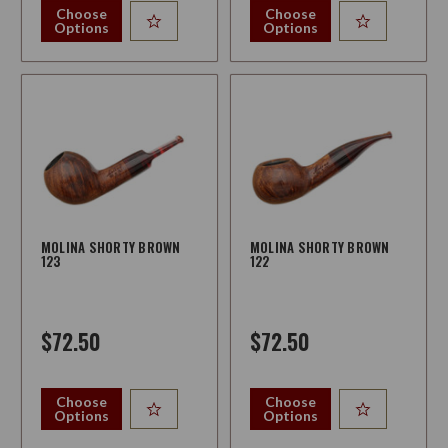
Choose
Choose
Options
Options
MOLINA SHORTY BROWN
MOLINA SHORTY BROWN
123
122
$72.50
$72.50
Choose
Choose
Options
Options