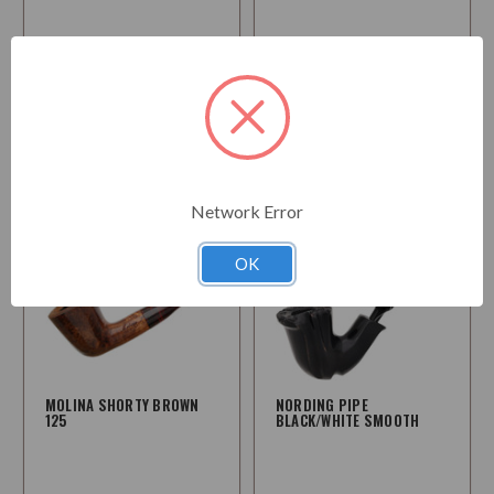
$171.95
$227.95
Choose
Choose
Options
Options
Network Error
OK
MOLINA SHORTY BROWN
NORDING PIPE
125
BLACK/WHITE SMOOTH