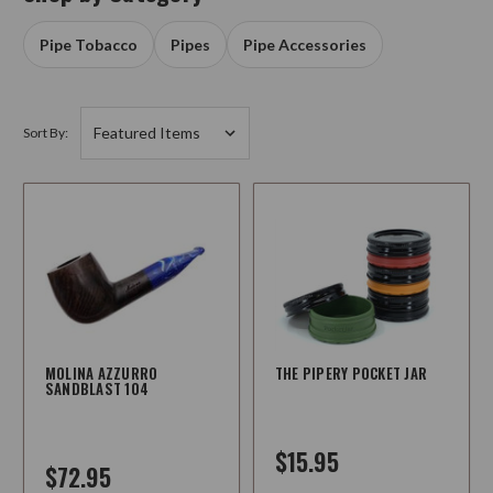
Pipe Tobacco
Pipes
Pipe Accessories
Sort By:
MOLINA AZZURRO
THE PIPERY POCKET JAR
SANDBLAST 104
$15.95
$72.95