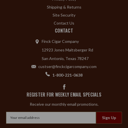
Shipping & Returns
Site Security
Contact Us
CONTACT
Finck Cigar Company
12923 Jones Maltsberger Rd
San Antonio, Texas 78247
custser@finckcigarcompany.com
1-800-221-0638
REGISTER FOR WEEKLY EMAIL SPECIALS
Receive our monthly email promotions.
Email
Address