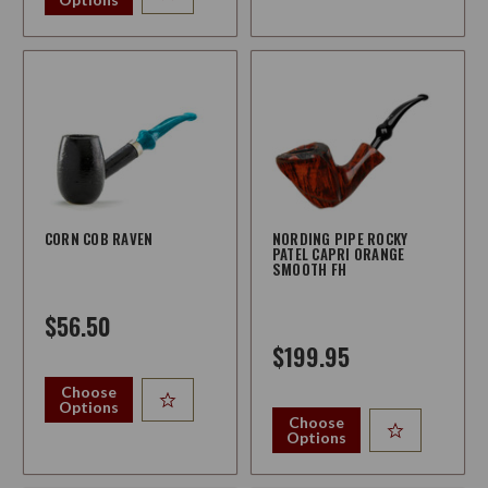
CORN COB RAVEN
NORDING PIPE ROCKY
PATEL CAPRI ORANGE
SMOOTH FH
$56.50
$199.95
Choose
Options
Choose
Options