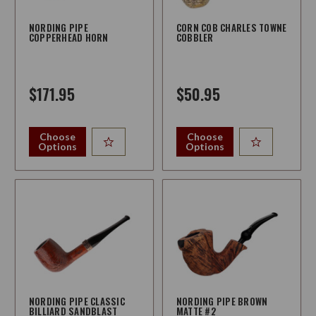
NORDING PIPE
CORN COB CHARLES TOWNE
COPPERHEAD HORN
COBBLER
$171.95
$50.95
Choose
Choose
Options
Options
NORDING PIPE CLASSIC
NORDING PIPE BROWN
BILLIARD SANDBLAST
MATTE #2