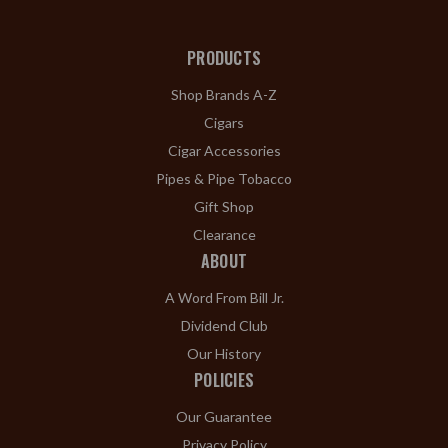
PRODUCTS
Shop Brands A-Z
Cigars
Cigar Accessories
Pipes & Pipe Tobacco
Gift Shop
Clearance
ABOUT
A Word From Bill Jr.
Dividend Club
Our History
POLICIES
Our Guarantee
Privacy Policy