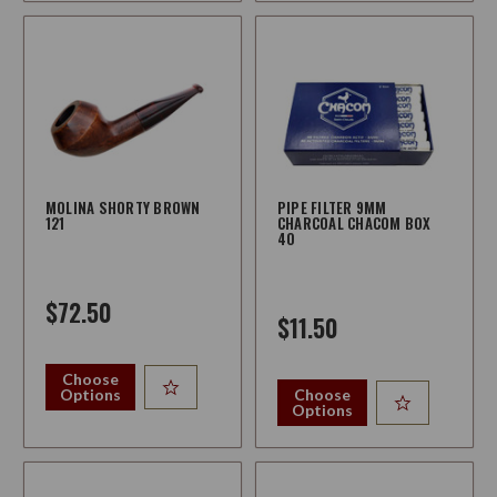
MOLINA SHORTY BROWN
PIPE FILTER 9MM
121
CHARCOAL CHACOM BOX
40
$72.50
$11.50
Choose
Options
Choose
Options