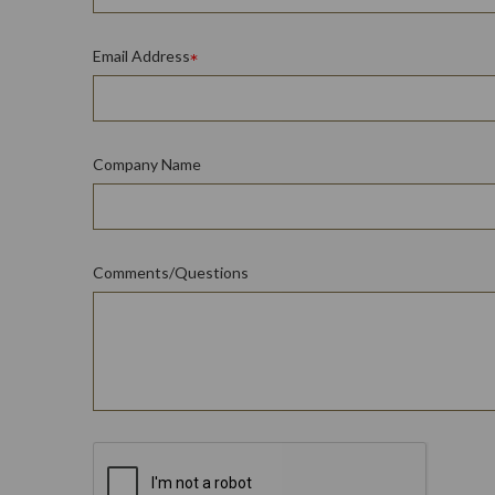
Email Address
Company Name
Comments/Questions