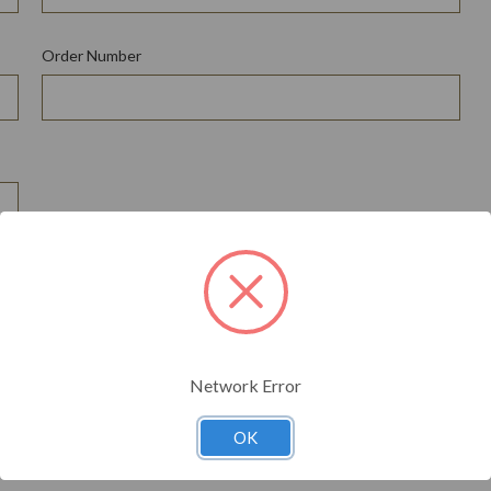
Order Number
*
Network Error
OK