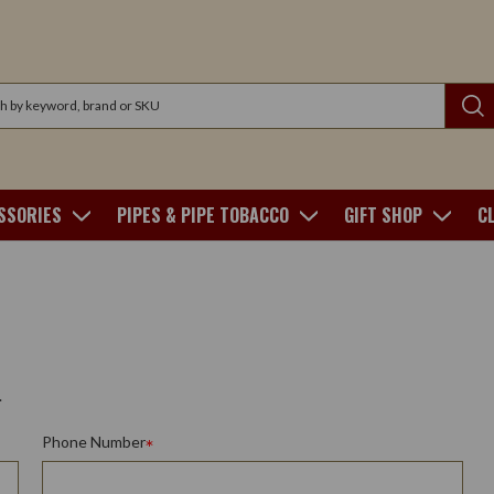
SSORIES
PIPES & PIPE TOBACCO
GIFT SHOP
C
.
Phone Number