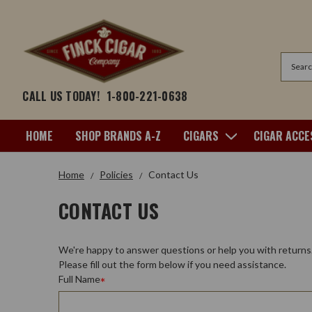
Search
CALL US TODAY!
1-800-221-0638
HOME
SHOP BRANDS A-Z
CIGARS
CIGAR ACCE
Home
Policies
Contact Us
CONTACT US
We're happy to answer questions or help you with returns
Please fill out the form below if you need assistance.
Full Name