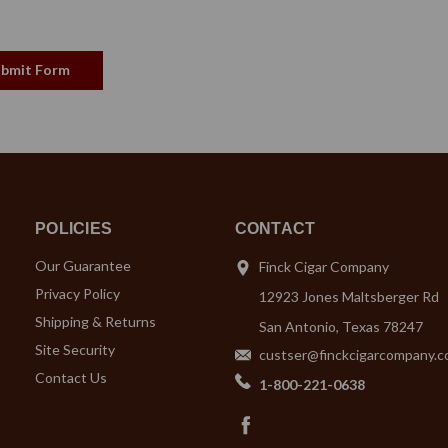
POLICIES
CONTACT
Our Guarantee
Finck Cigar Company
Privacy Policy
12923 Jones Maltsberger Rd
Shipping & Returns
San Antonio, Texas 78247
Site Security
custser@finckcigarcompany.
Contact Us
1-800-221-0638