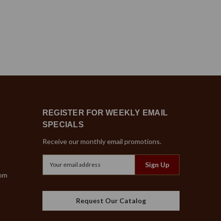
REGISTER FOR WEEKLY EMAIL
SPECIALS
Receive our monthly email promotions.
Email
Address
com
Request Our Catalog