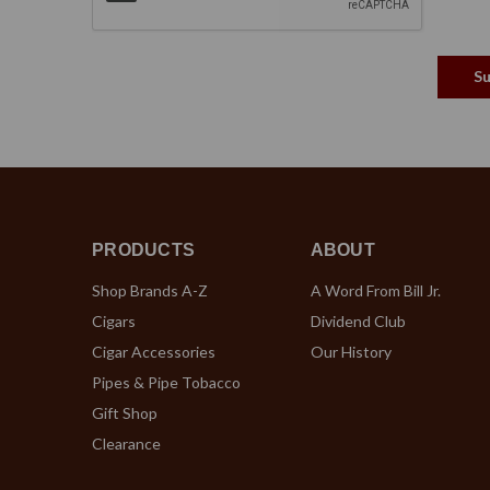
PRODUCTS
ABOUT
Shop Brands A-Z
A Word From Bill Jr.
Cigars
Dividend Club
Cigar Accessories
Our History
Pipes & Pipe Tobacco
Gift Shop
Clearance