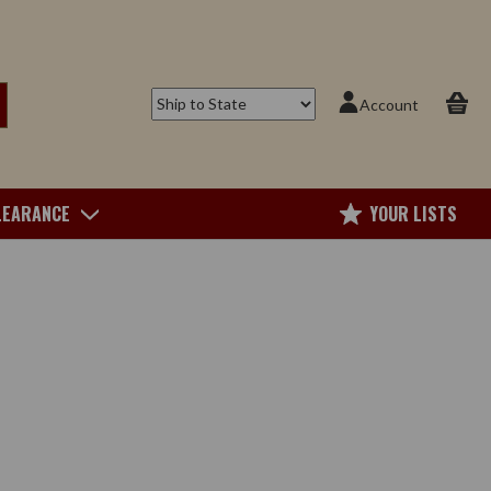
Account
LEARANCE
YOUR LISTS