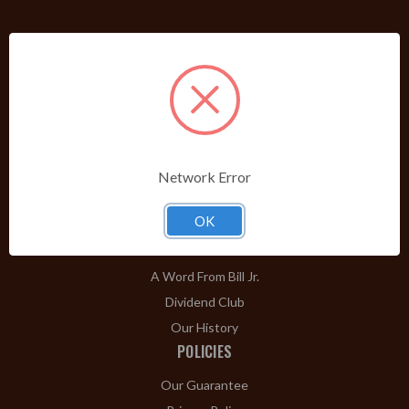
PRODUCTS
Shop Brands A-Z
Cigars
Cigar Accessories
Pipes & Pipe Tobacco
Network Error
Gift Shop
Clearance
OK
ABOUT
A Word From Bill Jr.
Dividend Club
Our History
POLICIES
Our Guarantee