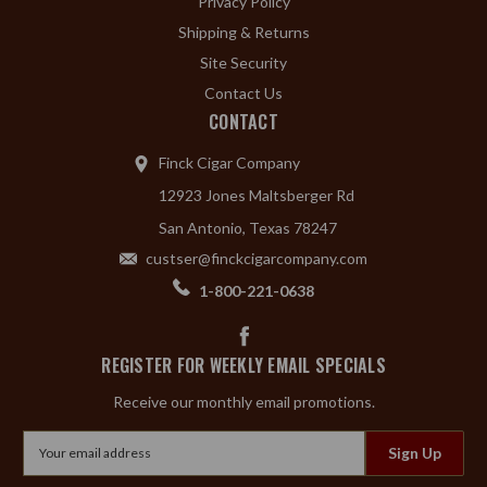
Privacy Policy
Shipping & Returns
Site Security
Contact Us
CONTACT
Finck Cigar Company
12923 Jones Maltsberger Rd
San Antonio, Texas 78247
custser@finckcigarcompany.com
1-800-221-0638
REGISTER FOR WEEKLY EMAIL SPECIALS
Receive our monthly email promotions.
Email
Address