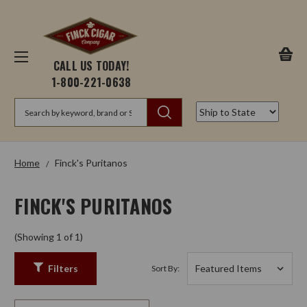
CALL US TODAY!
1-800-221-0638
Search
Home
Finck's Puritanos
FINCK'S PURITANOS
(Showing 1 of 1)
Filters
Sort By: