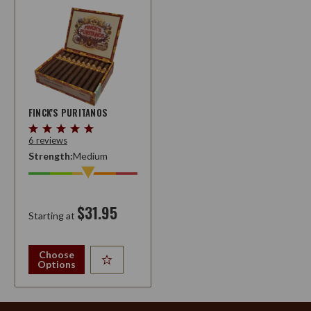
FINCK'S PURITANOS
6 reviews
Strength:
Medium
$31.95
Starting at
Choose
Options