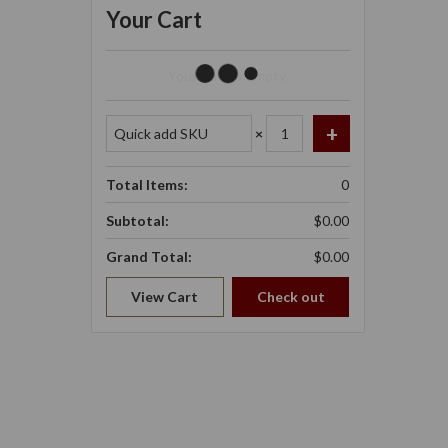
Your Cart
Your Cart Is Empty.
×
Total Items:
0
Subtotal:
$0.00
Grand Total:
$0.00
View Cart
Check out