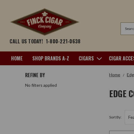
Search
CALL US TODAY!
1-800-221-0638
HOME
SHOP BRANDS A-Z
CIGARS
CIGAR ACCE
REFINE BY
Home
Edg
No filters applied
EDGE 
Sort By: