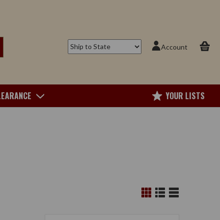
Account
LEARANCE
YOUR LISTS