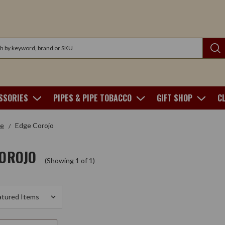
SSORIES
PIPES & PIPE TOBACCO
GIFT SHOP
C
e
Edge Corojo
COROJO
(Showing 1 of 1)