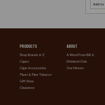
Add to 
PRODUCTS
ABOUT
Shop Brands A-Z
A Word From Bill Jr.
Cigars
Dividend Club
Cigar Accessories
Our History
Pipes & Pipe Tobacco
Gift Shop
Clearance