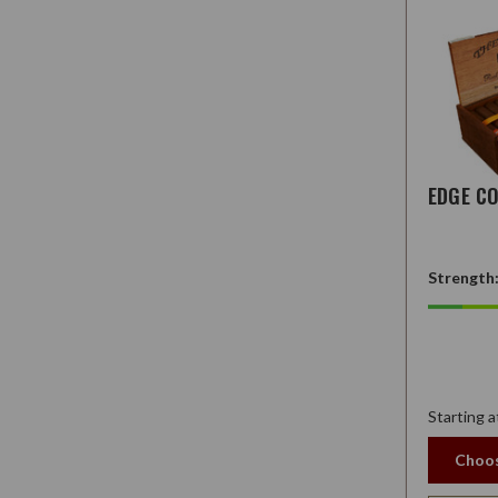
EDGE C
Strength
Starting a
Choos