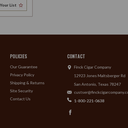
Your List
POLICIES
CONTACT
Our Guarantee
Finck Cigar Company
Privacy Policy
12923 Jones Maltsberger Rd
Shipping & Returns
San Antonio, Texas 78247
Site Security
custser@finckcigarcompany.
Contact Us
1-800-221-0638