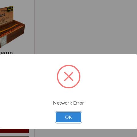
OROJO
:
Medium-Full
Network Error
$157.50
t
OK
e Options