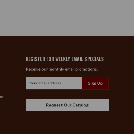
REGISTER FOR WEEKLY EMAIL SPECIALS
Receive our monthly email promotions.
Email
Address
com
Request Our Catalog