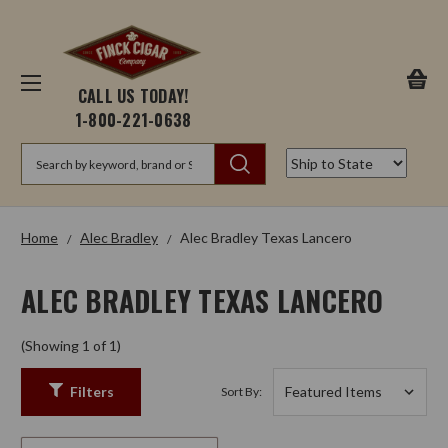
CALL US TODAY!
1-800-221-0638
Search
Home
Alec Bradley
Alec Bradley Texas Lancero
ALEC BRADLEY TEXAS LANCERO
(Showing 1 of 1)
Filters
Sort By: