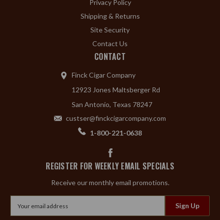
Privacy Policy
Shipping & Returns
Site Security
Contact Us
CONTACT
Finck Cigar Company
12923 Jones Maltsberger Rd
San Antonio, Texas 78247
custser@finckcigarcompany.com
1-800-221-0638
REGISTER FOR WEEKLY EMAIL SPECIALS
Receive our monthly email promotions.
Email
Address