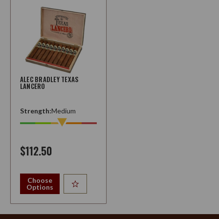
ALEC BRADLEY TEXAS
LANCERO
Strength:
Medium
$112.50
Choose
Options