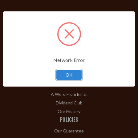
PRODUCTS
Shop Brands A-Z
Cigars
Cigar Accessories
Pipes & Pipe Tobacco
Network Error
Gift Shop
OK
Clearance
ABOUT
A Word From Bill Jr.
Dividend Club
Our History
POLICIES
Our Guarantee