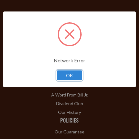
PRODUCTS
Shop Brands A-Z
Cigars
Cigar Accessories
Pipes & Pipe Tobacco
Network Error
Gift Shop
OK
Clearance
ABOUT
A Word From Bill Jr.
Dividend Club
Our History
POLICIES
Our Guarantee