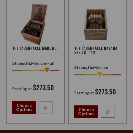
THE TABERNACLE MADURO
THE TABERNACLE HAVANA
SEED CT 142
Strength:
Medium-Full
Strength:
Medium
$273.50
Starting at
$273.50
Starting at
Choose
Options
Choose
Options