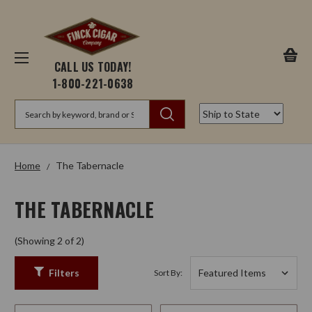
CALL US TODAY!
1-800-221-0638
Search
Home
The Tabernacle
THE TABERNACLE
(Showing 2 of 2)
Filters
Sort By: