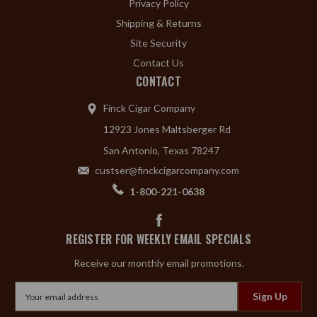
Privacy Policy
Shipping & Returns
Site Security
Contact Us
CONTACT
Finck Cigar Company
12923 Jones Maltsberger Rd
San Antonio, Texas 78247
custser@finckcigarcompany.com
1-800-221-0638
REGISTER FOR WEEKLY EMAIL SPECIALS
Receive our monthly email promotions.
Email
Address