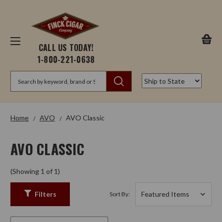
CALL US TODAY!
1-800-221-0638
Search
Home
AVO
AVO Classic
AVO CLASSIC
(Showing 1 of 1)
Filters
Sort By: