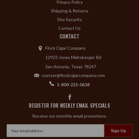
Privacy Policy
Shipping & Returns
Site Security
Contact Us
CONTACT
Finck Cigar Company
12923 Jones Maltsberger Rd
San Antonio, Texas 78247
custser@finckcigarcompany.com
1-800-221-0638
REGISTER FOR WEEKLY EMAIL SPECIALS
Receive our monthly email promotions.
Email
Address