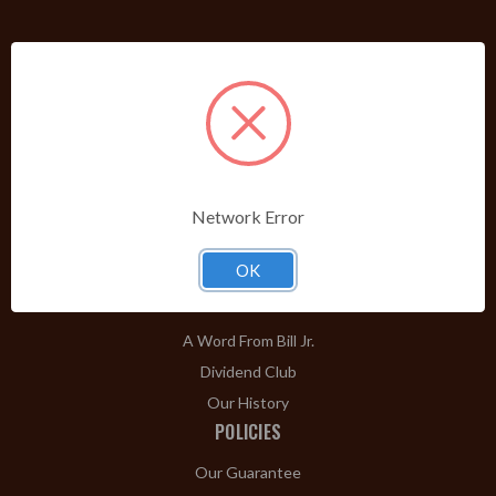
PRODUCTS
Shop Brands A-Z
Cigars
Cigar Accessories
Pipes & Pipe Tobacco
Network Error
Gift Shop
OK
Clearance
ABOUT
A Word From Bill Jr.
Dividend Club
Our History
POLICIES
Our Guarantee