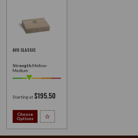
AVO CLASSIC
Strength:
Mellow-
Medium
$195.50
Starting at
Choose
Options