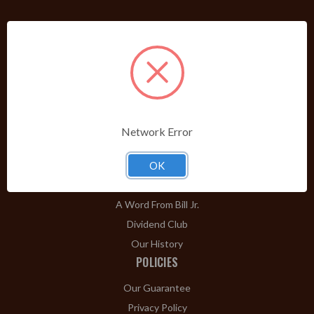
PRODUCTS
Shop Brands A-Z
Cigars
Cigar Accessories
Pipes & Pipe Tobacco
Network Error
Gift Shop
Clearance
OK
ABOUT
A Word From Bill Jr.
Dividend Club
Our History
POLICIES
Our Guarantee
Privacy Policy