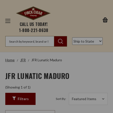
CALL US TODAY!
1-800-221-0638
Search
Home
JFR
JFR Lunatic Maduro
JFR LUNATIC MADURO
(Showing 1 of 1)
Filters
Sort By: