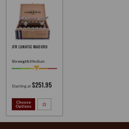
JFR LUNATIC MADURO
Strength:
Medium
$251.95
Starting at
Choose
Options