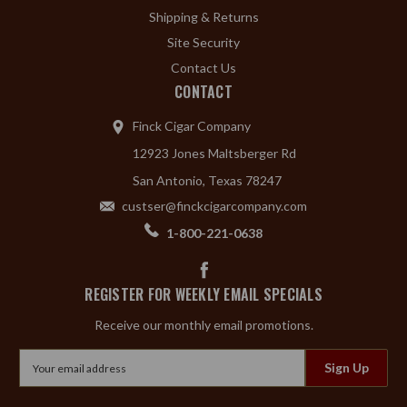
Shipping & Returns
Site Security
Contact Us
CONTACT
Finck Cigar Company
12923 Jones Maltsberger Rd
San Antonio, Texas 78247
custser@finckcigarcompany.com
1-800-221-0638
REGISTER FOR WEEKLY EMAIL SPECIALS
Receive our monthly email promotions.
Email
Address