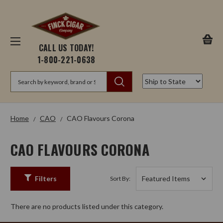
CALL US TODAY!
1-800-221-0638
Search
Home
CAO
CAO Flavours Corona
CAO FLAVOURS CORONA
Filters
Sort By:
There are no products listed under this category.