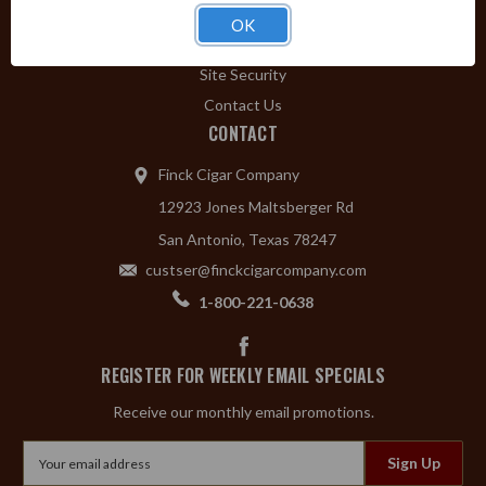
Privacy Policy
OK
Shipping & Returns
Site Security
Contact Us
CONTACT
Finck Cigar Company
12923 Jones Maltsberger Rd
San Antonio, Texas 78247
custser@finckcigarcompany.com
1-800-221-0638
REGISTER FOR WEEKLY EMAIL SPECIALS
Receive our monthly email promotions.
Email
Address