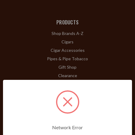
PRODUCTS
Shop Brands A-Z
Cigars
Cigar Accessories
Pipes & Pipe Tobacco
Gift Shop
Clearance
ABOUT
A Word From Bill Jr.
Dividend Club
Our History
POLICIES
Network Error
Our Guarantee