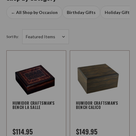
← All Shop by Occasion
Birthday Gifts
Holiday Gifts
Sort By:
HUMIDOR CRAFTSMAN'S
HUMIDOR CRAFTSMAN'S
BENCH LA SALLE
BENCH CALICO
$114.95
$149.95