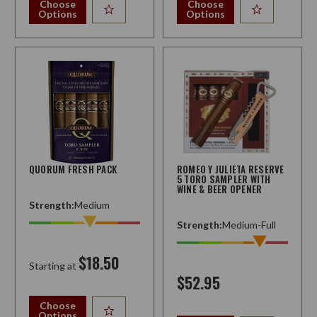
Choose
Choose
Options
Options
QUORUM FRESH PACK
ROMEO Y JULIETA RESERVE
5 TORO SAMPLER WITH
WINE & BEER OPENER
Strength:
Medium
Strength:
Medium-Full
$18.50
Starting at
$52.95
Choose
Options