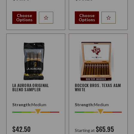
Choose
Choose
Options
Options
LA AURORA ORIGINAL
BOCOCK BROS. TEXAS A&M
BLEND SAMPLER
WHITE
Strength:
Medium
Strength:
Medium
$42.50
$65.95
Starting at