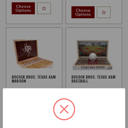
Choose
Options
Choose
Options
BOCOCK BROS. TEXAS A&M
BOCOCK BROS. TEXAS A&M
MAROON
BASEBALL
Strength:
Medium
Strength:
Medium
$65.95
$287.95
Starting at