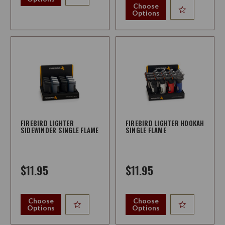
Choose
Options
FIREBIRD LIGHTER
FIREBIRD LIGHTER HOOKAH
SIDEWINDER SINGLE FLAME
SINGLE FLAME
$11.95
$11.95
Choose
Choose
Options
Options