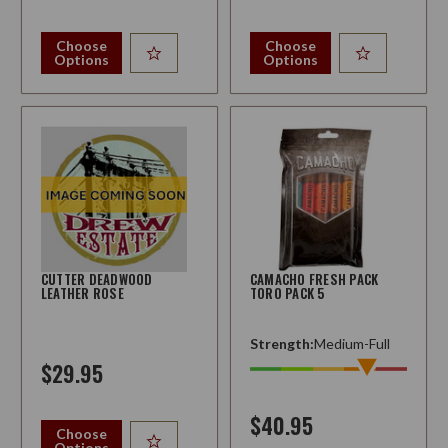
Choose
Choose
Options
Options
CUTTER DEADWOOD
CAMACHO FRESH PACK
LEATHER ROSE
TORO PACK 5
Strength:
Medium-Full
$29.95
$40.95
Choose
Options