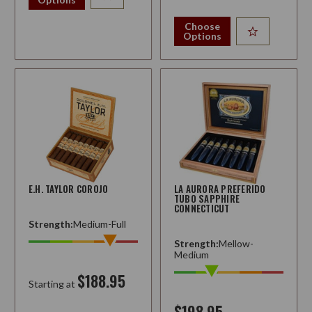
Choose
Options
E.H. TAYLOR COROJO
LA AURORA PREFERIDO
TUBO SAPPHIRE
CONNECTICUT
Strength:
Medium-Full
Strength:
Mellow-
Medium
$188.95
Starting at
$198.95