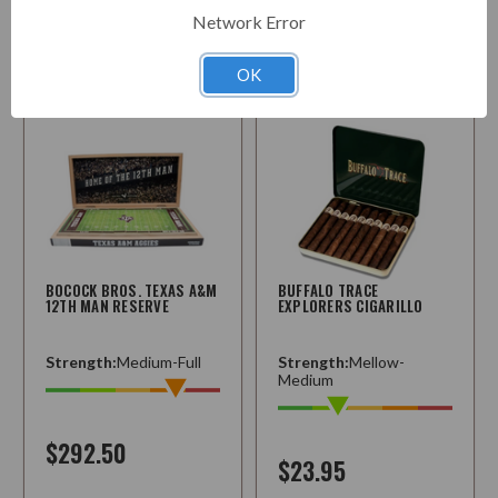
Network Error
Choose
Choose
Options
Options
OK
BOCOCK BROS. TEXAS A&M
BUFFALO TRACE
12TH MAN RESERVE
EXPLORERS CIGARILLO
Strength:
Medium-Full
Strength:
Mellow-
Medium
$292.50
$23.95