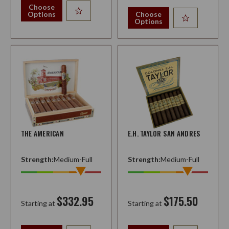
Choose
Options
Choose
Options
THE AMERICAN
E.H. TAYLOR SAN ANDRES
Strength:
Medium-Full
Strength:
Medium-Full
$332.95
$175.50
Starting at
Starting at