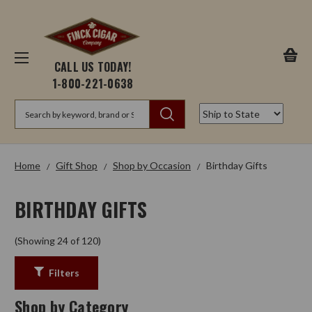
CALL US TODAY!
1-800-221-0638
Search
Home
Gift Shop
Shop by Occasion
Birthday Gifts
BIRTHDAY GIFTS
(Showing 24 of 120)
Filters
Shop by Category