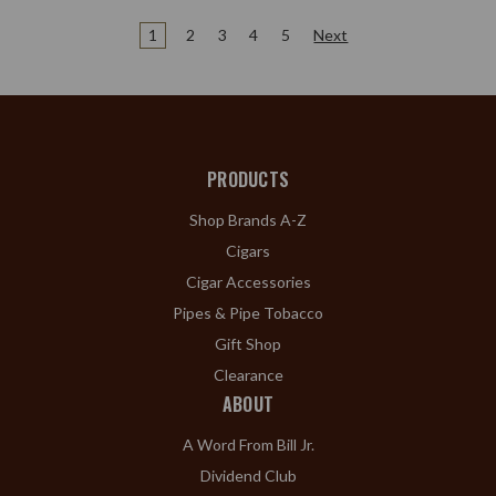
1
2
3
4
5
Next
PRODUCTS
Shop Brands A-Z
Cigars
Cigar Accessories
Pipes & Pipe Tobacco
Gift Shop
Clearance
ABOUT
A Word From Bill Jr.
Dividend Club