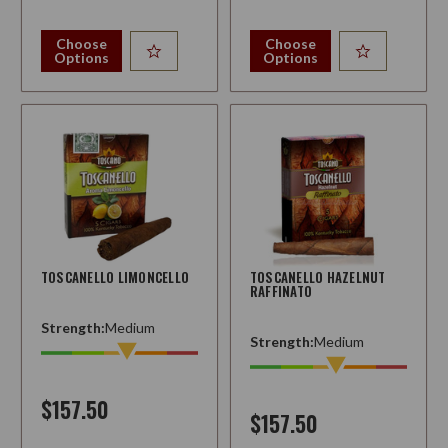
Choose
Choose
Options
Options
TOSCANELLO LIMONCELLO
TOSCANELLO HAZELNUT
RAFFINATO
Strength:
Medium
Strength:
Medium
$157.50
$157.50