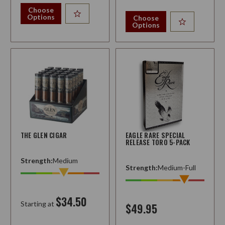
Choose
Options
Choose
Options
THE GLEN CIGAR
EAGLE RARE SPECIAL
RELEASE TORO 5-PACK
Strength:
Medium
Strength:
Medium-Full
$34.50
Starting at
$49.95