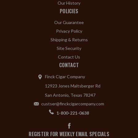
Our History
POLICIES
Our Guarantee
Privacy Policy
Shipping & Returns
Site Security
Contact Us
CONTACT
Finck Cigar Company
12923 Jones Maltsberger Rd
San Antonio, Texas 78247
custser@finckcigarcompany.com
1-800-221-0638
REGISTER FOR WEEKLY EMAIL SPECIALS