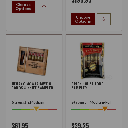
Choose
Options
Choose
Options
HENRY CLAY WARHAWK 6
BRICK HOUSE TORO
TOROS & KNIFE SAMPLER
SAMPLER
Strength:
Medium
Strength:
Medium-Full
$61.95
$39.25