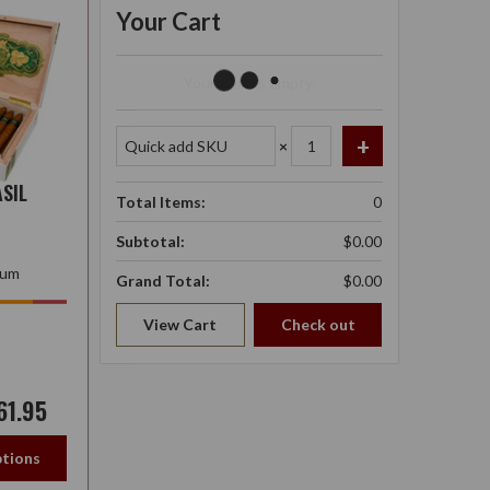
Your Cart
Your Cart Is Empty.
×
SIL
Total Items:
0
Subtotal:
$0.00
ium
Grand Total:
$0.00
View Cart
Check out
61.95
tions