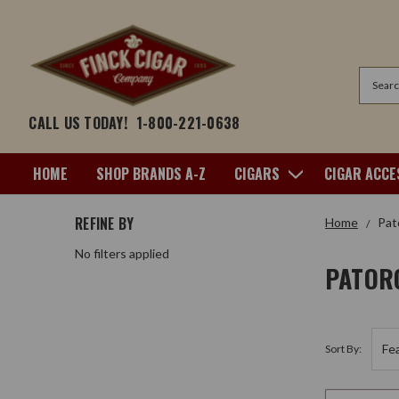
Search
CALL US TODAY!
1-800-221-0638
HOME
SHOP BRANDS A-Z
CIGARS
CIGAR ACCE
REFINE BY
Home
Pat
No filters applied
PATOR
Sort By: