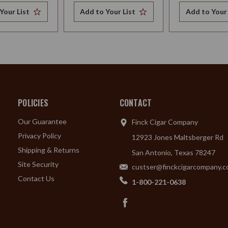
Your List
Add to Your List
Add to Your 
POLICIES
CONTACT
Our Guarantee
Finck Cigar Company
Privacy Policy
12923 Jones Maltsberger Rd
Shipping & Returns
San Antonio, Texas 78247
Site Security
custser@finckcigarcompany.
Contact Us
1-800-221-0638