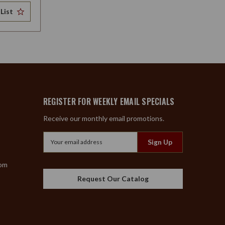
List
REGISTER FOR WEEKLY EMAIL SPECIALS
Receive our monthly email promotions.
Email
Address
com
Request Our Catalog