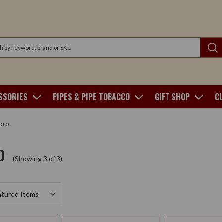
SSORIES
PIPES & PIPE TOBACCO
GIFT SHOP
C
oro
O
(Showing 3 of 3)