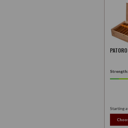
PATORO 
Strength
Starting a
Choos