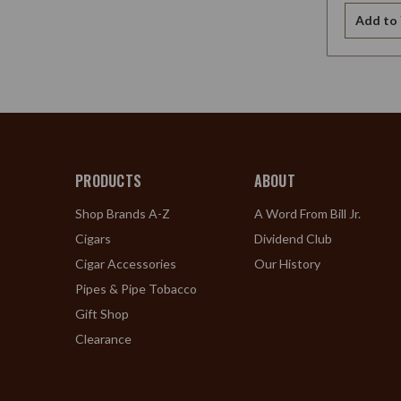
Add to 
PRODUCTS
ABOUT
Shop Brands A-Z
A Word From Bill Jr.
Cigars
Dividend Club
Cigar Accessories
Our History
Pipes & Pipe Tobacco
Gift Shop
Clearance