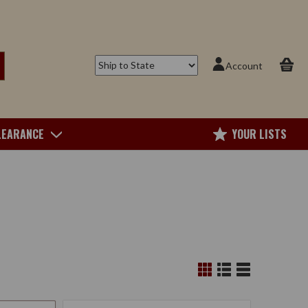
Account
LEARANCE
YOUR LISTS