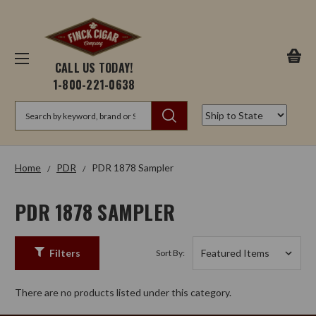
CALL US TODAY!
1-800-221-0638
Search
Home
PDR
PDR 1878 Sampler
PDR 1878 SAMPLER
Filters
Sort By:
There are no products listed under this category.