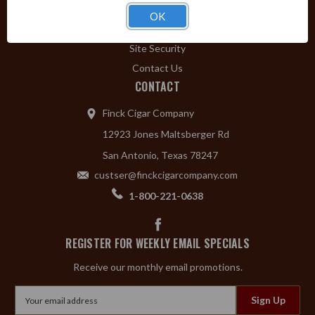
Privacy Policy
OK
Shipping & Returns
Site Security
Contact Us
CONTACT
Finck Cigar Company
12923 Jones Maltsberger Rd
San Antonio, Texas 78247
custser@finckcigarcompany.com
1-800-221-0638
REGISTER FOR WEEKLY EMAIL SPECIALS
Receive our monthly email promotions.
Email
Address