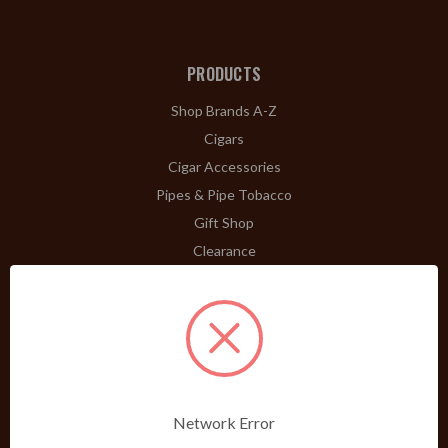
PRODUCTS
Shop Brands A-Z
Cigars
Cigar Accessories
Pipes & Pipe Tobacco
Gift Shop
Clearance
ABOUT
A Word From Bill Jr.
Dividend Club
Our History
POLICIES
Network Error
Our Guarantee