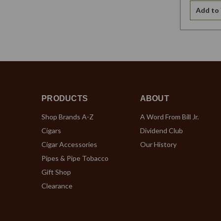
Add to 
PRODUCTS
ABOUT
Shop Brands A-Z
A Word From Bill Jr.
Cigars
Dividend Club
Cigar Accessories
Our History
Pipes & Pipe Tobacco
Gift Shop
Clearance