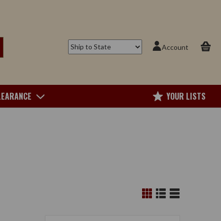
Account
LEARANCE
YOUR LISTS