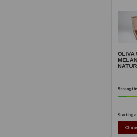
OLIVA 
MELAN
NATUR
Strength
Starting a
Choos