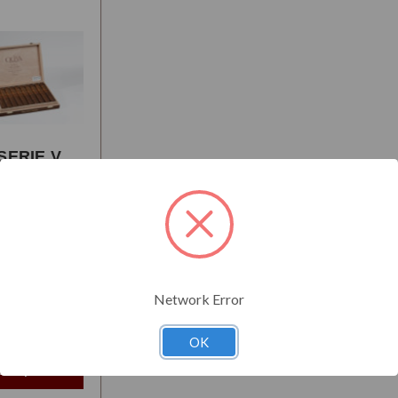
SERIE V
IO
AL
:
Full
Network Error
$104.95
t
OK
e Options