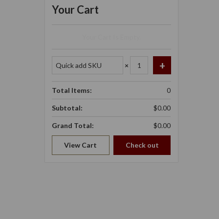
Your Cart
Your Cart Is Empty.
×
Total Items:
0
Subtotal:
$0.00
Grand Total:
$0.00
View Cart
Check out