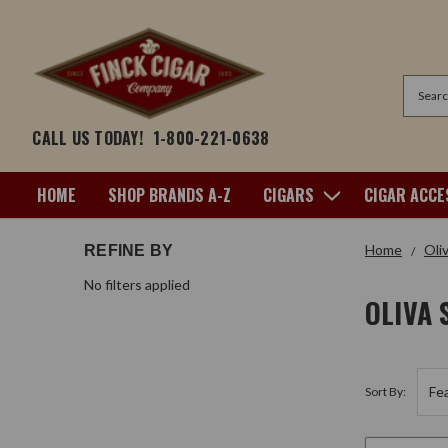
Search
CALL US TODAY!
1-800-221-0638
HOME
SHOP BRANDS A-Z
CIGARS
CIGAR ACCE
Home
Oli
REFINE BY
No filters applied
OLIVA 
Sort By: