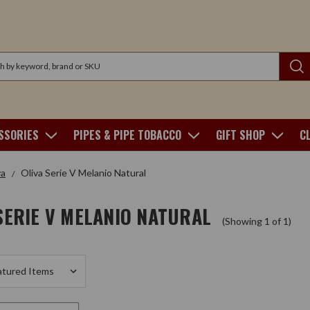
SSORIES
PIPES & PIPE TOBACCO
GIFT SHOP
C
va
Oliva Serie V Melanio Natural
SERIE V MELANIO NATURAL
(Showing 1 of 1)