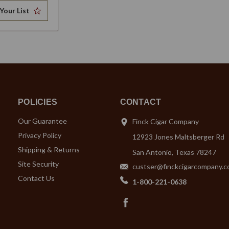
Your List
POLICIES
CONTACT
Our Guarantee
Finck Cigar Company
Privacy Policy
12923 Jones Maltsberger Rd
Shipping & Returns
San Antonio, Texas 78247
Site Security
custser@finckcigarcompany.
Contact Us
1-800-221-0638