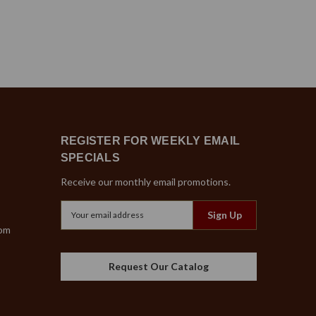
REGISTER FOR WEEKLY EMAIL
SPECIALS
Receive our monthly email promotions.
Email
Address
com
Request Our Catalog