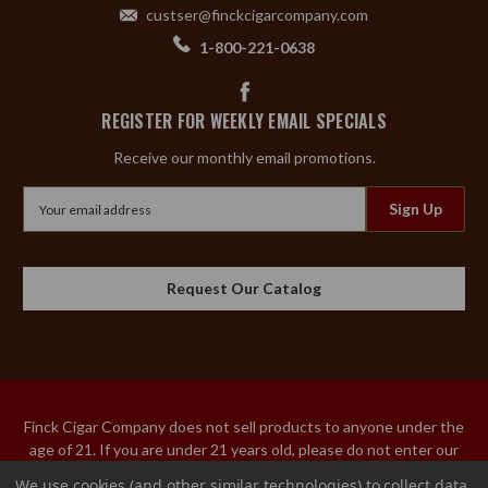
custser@finckcigarcompany.com
1-800-221-0638
REGISTER FOR WEEKLY EMAIL SPECIALS
Receive our monthly email promotions.
Email
Address
Request Our Catalog
Finck Cigar Company does not sell products to anyone under the
age of 21. If you are under 21 years old, please do not enter our
site. An adult over the age of 21 must sign the acceptance of
We use cookies (and other similar technologies) to collect data