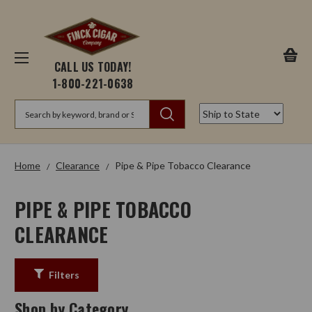
CALL US TODAY!
1-800-221-0638
Search
Home
Clearance
Pipe & Pipe Tobacco Clearance
PIPE & PIPE TOBACCO
CLEARANCE
Filters
Shop by Category