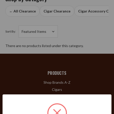
← All Clearance
Cigar Clearance
Cigar Accessory Cle
Sort By:
There are no products listed under this category.
PRODUCTS
Shop Brands A-Z
Cigars
Cigar Accessories
Pipes & Pipe Tobacco
Gift Shop