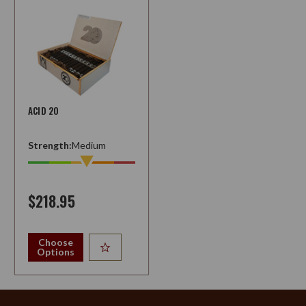
ACID 20
Strength:
Medium
$218.95
Choose
Options