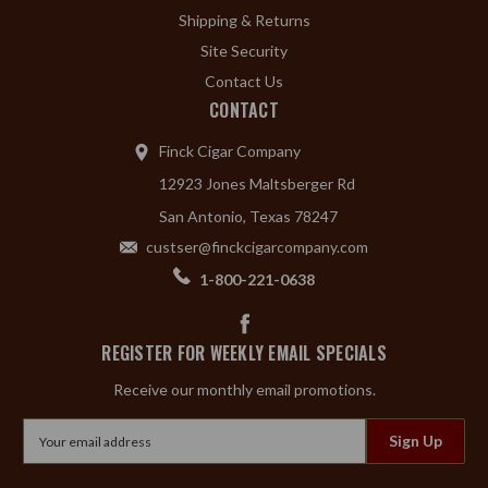
Shipping & Returns
Site Security
Contact Us
CONTACT
Finck Cigar Company
12923 Jones Maltsberger Rd
San Antonio, Texas 78247
custser@finckcigarcompany.com
1-800-221-0638
REGISTER FOR WEEKLY EMAIL SPECIALS
Receive our monthly email promotions.
Email
Address