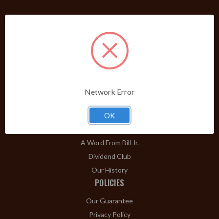
PRODUCTS
Shop Brands A-Z
Cigars
Cigar Accessories
Pipes & Pipe Tobacco
Network Error
Gift Shop
Clearance
OK
ABOUT
A Word From Bill Jr.
Dividend Club
Our History
POLICIES
Our Guarantee
Privacy Policy