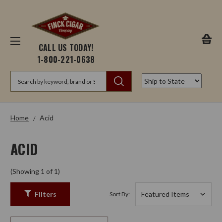
CALL US TODAY!
1-800-221-0638
Search
Home
Acid
ACID
(Showing 1 of 1)
Filters
Sort By: