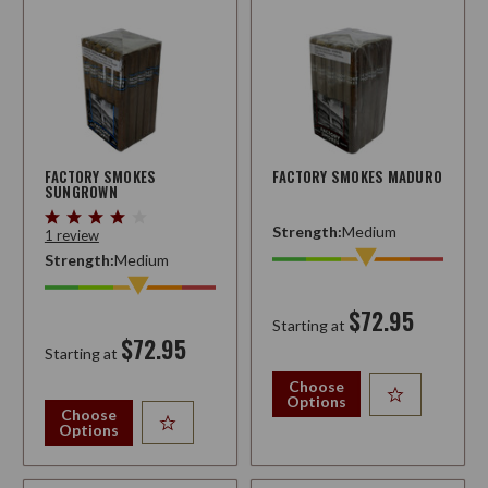
FACTORY SMOKES
FACTORY SMOKES MADURO
SUNGROWN
Strength:
Medium
1 review
Strength:
Medium
$72.95
Starting at
$72.95
Starting at
Choose
Options
Choose
Options