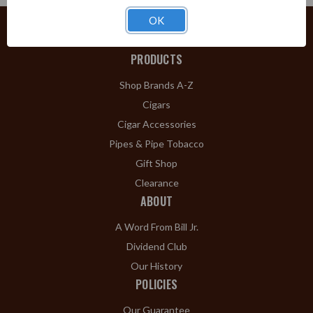
OK
PRODUCTS
Shop Brands A-Z
Cigars
Cigar Accessories
Pipes & Pipe Tobacco
Gift Shop
Clearance
ABOUT
A Word From Bill Jr.
Dividend Club
Our History
POLICIES
Our Guarantee