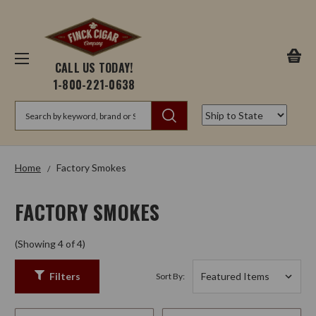
CALL US TODAY!
1-800-221-0638
Search
Home
Factory Smokes
FACTORY SMOKES
(Showing 4 of 4)
Filters
Sort By: