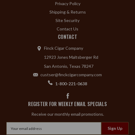
Privacy Policy
Shipping & Returns
Site Security
Contact Us
CONTACT
Finck Cigar Company
12923 Jones Maltsberger Rd
San Antonio, Texas 78247
custser@finckcigarcompany.com
1-800-221-0638
REGISTER FOR WEEKLY EMAIL SPECIALS
Receive our monthly email promotions.
Email
Address