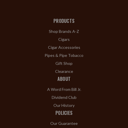
PRODUCTS
Shop Brands A-Z
Cigars
Cigar Accessories
Pipes & Pipe Tobacco
Gift Shop
Clearance
ABOUT
A Word From Bill Jr.
Dividend Club
Our History
POLICIES
Our Guarantee