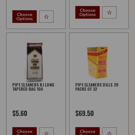
Choose
Choose
Options
Options
PIPE CLEANERS BJ LONG
PIPE CLEANERS DILLS 20
TAPERED BAG 100
PACKS OF 32
$5.60
$69.50
Choose
Choose