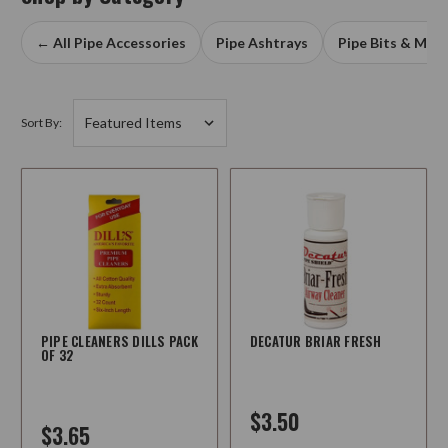
← All Pipe Accessories
Pipe Ashtrays
Pipe Bits & Mou
Sort By:
PIPE CLEANERS DILLS PACK
DECATUR BRIAR FRESH
OF 32
$3.50
$3.65