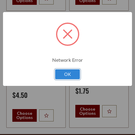
Options
Options
Network Error
PIPE CLEANERS BJ LONG
PIPE BRUSH NYLON
BRISTLE BAG 80
OK
$1.75
$4.50
Choose
Choose
Options
Options