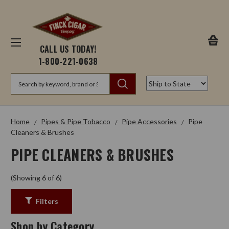
CALL US TODAY!
1-800-221-0638
Search
Home
Pipes & Pipe Tobacco
Pipe Accessories
Pipe
Cleaners & Brushes
PIPE CLEANERS & BRUSHES
(Showing 6 of 6)
Filters
Shop by Category