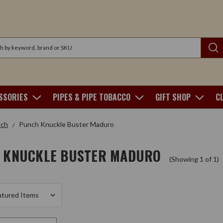
SSORIES
PIPES & PIPE TOBACCO
GIFT SHOP
C
ch
Punch Knuckle Buster Maduro
 KNUCKLE BUSTER MADURO
(Showing 1 of 1)