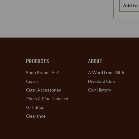
Add to 
PRODUCTS
ABOUT
Shop Brands A-Z
A Word From Bill Jr.
Cigars
Dividend Club
Cigar Accessories
Our History
Pipes & Pipe Tobacco
Gift Shop
Clearance