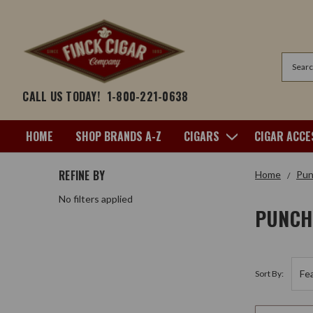
Search
CALL US TODAY!
1-800-221-0638
HOME
SHOP BRANDS A-Z
CIGARS
CIGAR ACCE
REFINE BY
Home
Pun
No filters applied
PUNCH
Sort By: