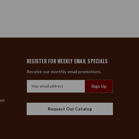
REGISTER FOR WEEKLY EMAIL SPECIALS
Receive our monthly email promotions.
Email
Address
com
Request Our Catalog