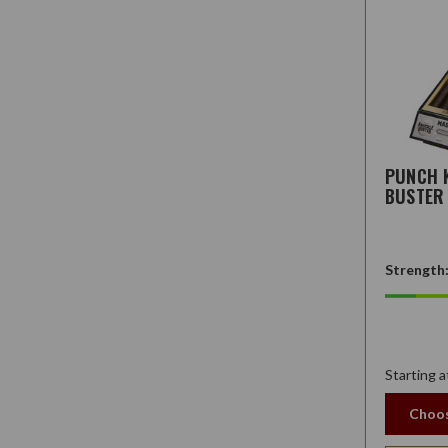
PUNCH 
BUSTER
Strength
Starting a
Choos