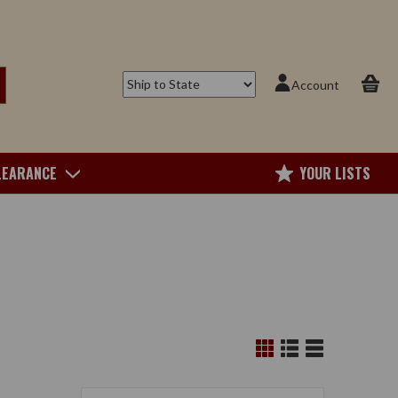
Account
LEARANCE
YOUR LISTS