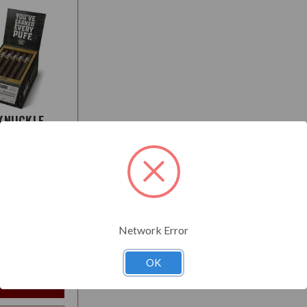
KNUCKLE
 MADURO
:
Medium
Network Error
$118.95
t
OK
e Options