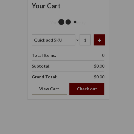
Your Cart
Your Cart Is Empty.
×
Total Items:
0
Subtotal:
$0.00
Grand Total:
$0.00
View Cart
Check out