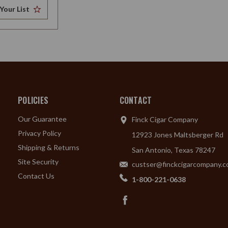
Your List
POLICIES
CONTACT
Our Guarantee
Finck Cigar Company
Privacy Policy
12923 Jones Maltsberger Rd
Shipping & Returns
San Antonio, Texas 78247
Site Security
custser@finckcigarcompany.
Contact Us
1-800-221-0638