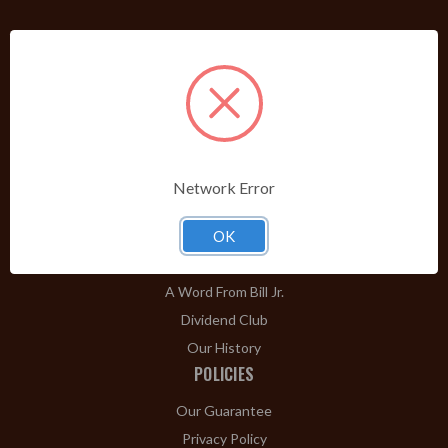
PRODUCTS
Shop Brands A-Z
Cigars
Cigar Accessories
Pipes & Pipe Tobacco
Network Error
Gift Shop
Clearance
OK
ABOUT
A Word From Bill Jr.
Dividend Club
Our History
POLICIES
Our Guarantee
Privacy Policy