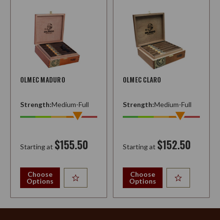
OLMEC MADURO
OLMEC CLARO
Strength:
Medium-Full
Strength:
Medium-Full
$155.50
$152.50
Starting at
Starting at
Choose
Choose
Options
Options