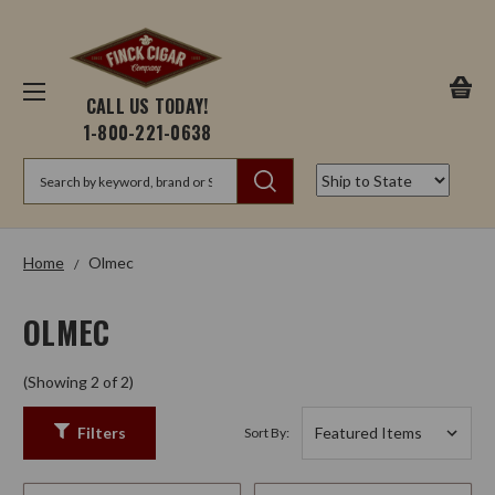
CALL US TODAY!
1-800-221-0638
Search
Home
Olmec
OLMEC
(Showing 2 of 2)
Filters
Sort By: