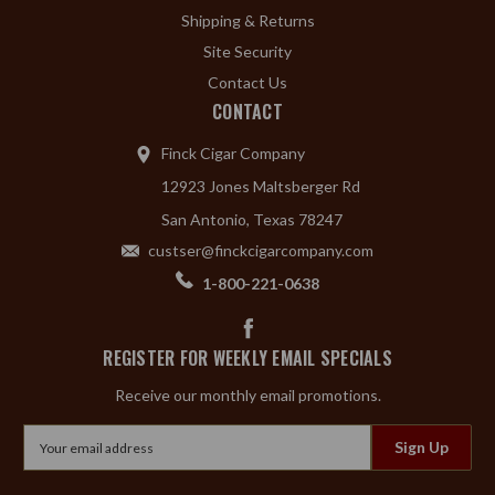
Shipping & Returns
Site Security
Contact Us
CONTACT
Finck Cigar Company
12923 Jones Maltsberger Rd
San Antonio, Texas 78247
custser@finckcigarcompany.com
1-800-221-0638
REGISTER FOR WEEKLY EMAIL SPECIALS
Receive our monthly email promotions.
Email
Address