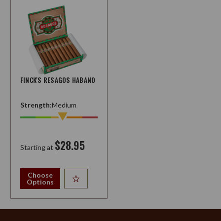
FINCK'S RESAGOS HABANO
Strength:
Medium
$28.95
Starting at
Choose
Options