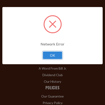
PRODUCTS
Shop Brands A-Z
Cigars
Cigar Accessories
Pipes & Pipe Tobacco
Network Error
Gift Shop
Clearance
OK
ABOUT
A Word From Bill Jr.
Dividend Club
Our History
POLICIES
Our Guarantee
Privacy Policy