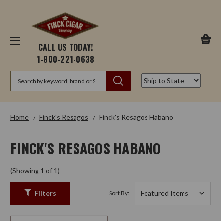
CALL US TODAY!
1-800-221-0638
Search
Home
Finck's Resagos
Finck's Resagos Habano
FINCK'S RESAGOS HABANO
(Showing 1 of 1)
Filters
Sort By: