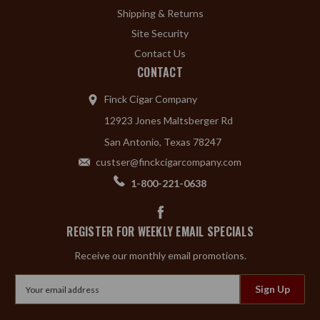
Shipping & Returns
Site Security
Contact Us
CONTACT
Finck Cigar Company
12923 Jones Maltsberger Rd
San Antonio, Texas 78247
custser@finckcigarcompany.com
1-800-221-0638
REGISTER FOR WEEKLY EMAIL SPECIALS
Receive our monthly email promotions.
Email
Address