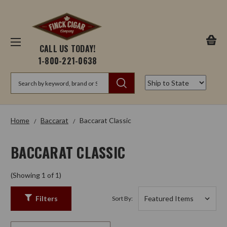
CALL US TODAY!
1-800-221-0638
Search
Home
Baccarat
Baccarat Classic
BACCARAT CLASSIC
(Showing 1 of 1)
Filters
Sort By: