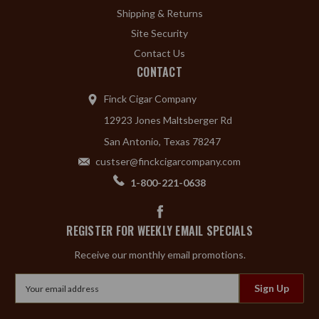
Shipping & Returns
Site Security
Contact Us
CONTACT
Finck Cigar Company
12923 Jones Maltsberger Rd
San Antonio, Texas 78247
custser@finckcigarcompany.com
1-800-221-0638
REGISTER FOR WEEKLY EMAIL SPECIALS
Receive our monthly email promotions.
Email
Address