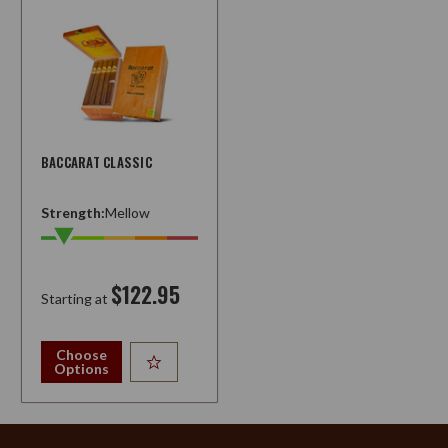
BACCARAT CLASSIC
Strength:
Mellow
$122.95
Starting at
Choose
Options