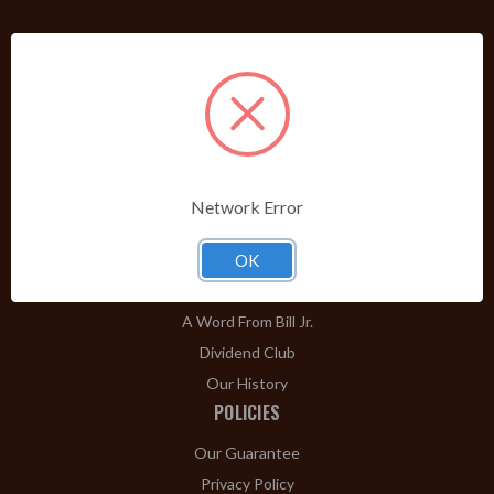
PRODUCTS
Shop Brands A-Z
Cigars
Cigar Accessories
Pipes & Pipe Tobacco
Network Error
Gift Shop
Clearance
OK
ABOUT
A Word From Bill Jr.
Dividend Club
Our History
POLICIES
Our Guarantee
Privacy Policy