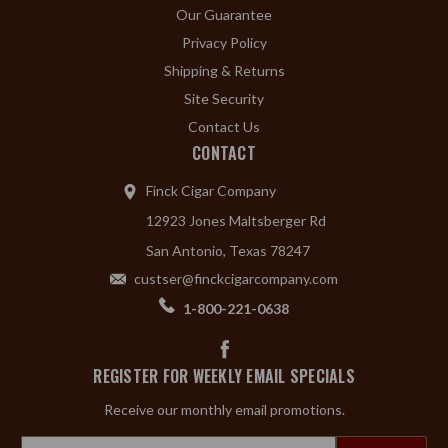
Our Guarantee
Privacy Policy
Shipping & Returns
Site Security
Contact Us
CONTACT
Finck Cigar Company
12923 Jones Maltsberger Rd
San Antonio, Texas 78247
custser@finckcigarcompany.com
1-800-221-0638
REGISTER FOR WEEKLY EMAIL SPECIALS
Receive our monthly email promotions.
Email