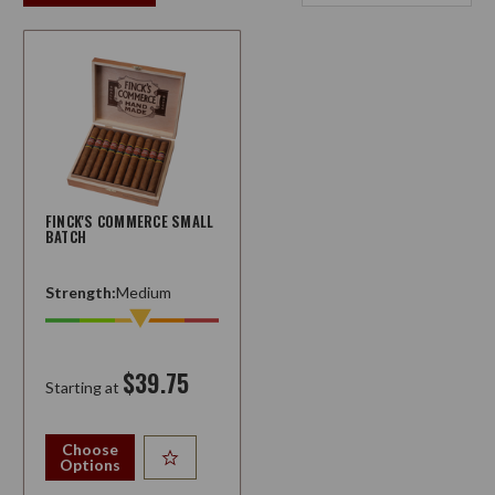
FINCK'S COMMERCE SMALL
BATCH
Strength:
Medium
$39.75
Starting at
Choose
Options