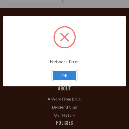
PRODUCTS
Shop Brands A-Z
Cigars
Cigar Accessories
Network Error
Pipes & Pipe Tobacco
Gift Shop
OK
Clearance
ABOUT
A Word From Bill Jr.
Dividend Club
Our History
POLICIES