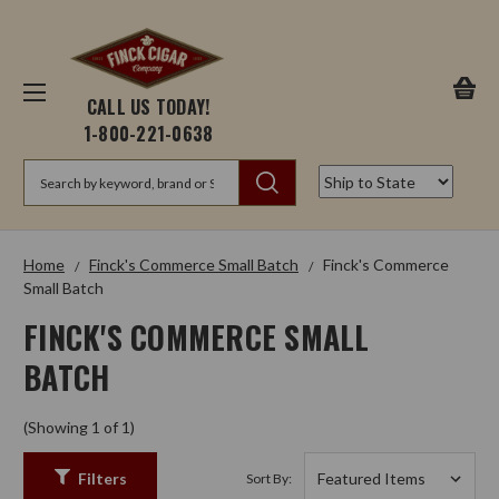
CALL US TODAY!
1-800-221-0638
Search
Home
Finck's Commerce Small Batch
Finck's Commerce
Small Batch
FINCK'S COMMERCE SMALL
BATCH
(Showing 1 of 1)
Filters
Sort By: