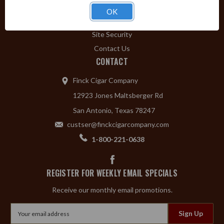
Privacy Policy
OK
Shipping & Returns
Site Security
Contact Us
CONTACT
Finck Cigar Company
12923 Jones Maltsberger Rd
San Antonio, Texas 78247
custser@finckcigarcompany.com
1-800-221-0638
REGISTER FOR WEEKLY EMAIL SPECIALS
Receive our monthly email promotions.
Email
Address