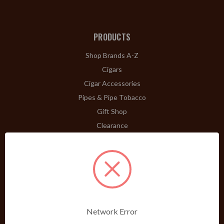
PRODUCTS
Shop Brands A-Z
Cigars
Cigar Accessories
Pipes & Pipe Tobacco
Gift Shop
Clearance
ABOUT
A Word From Bill Jr.
Dividend Club
Our History
POLICIES
Network Error
Our Guarantee