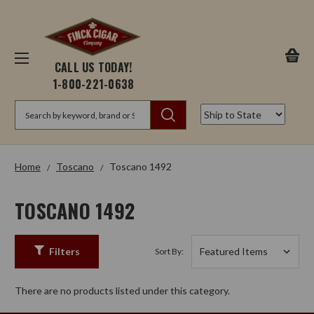
CALL US TODAY!
1-800-221-0638
Search
Home
Toscano
Toscano 1492
TOSCANO 1492
Filters
Sort By:
There are no products listed under this category.