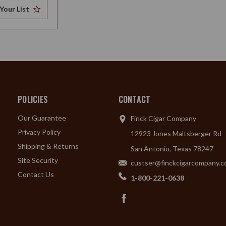
Your List
POLICIES
CONTACT
Our Guarantee
Finck Cigar Company
Privacy Policy
12923 Jones Maltsberger Rd
Shipping & Returns
San Antonio, Texas 78247
Site Security
custser@finckcigarcompany.
Contact Us
1-800-221-0638