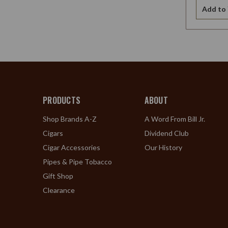
Add to 
PRODUCTS
ABOUT
Shop Brands A-Z
A Word From Bill Jr.
Cigars
Dividend Club
Cigar Accessories
Our History
Pipes & Pipe Tobacco
Gift Shop
Clearance