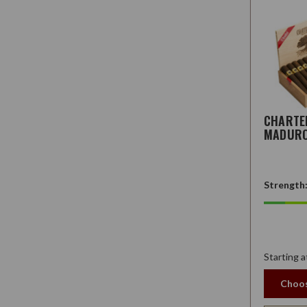
CHARTE
MADUR
Strength
Starting a
Choos