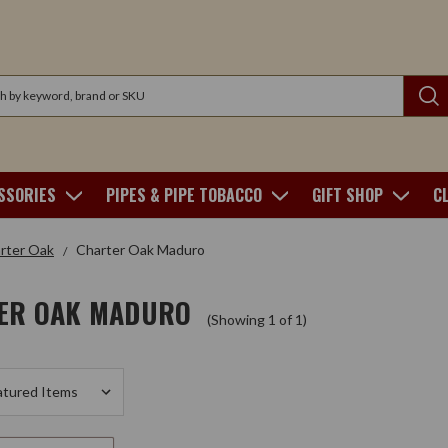
SSORIES
PIPES & PIPE TOBACCO
GIFT SHOP
C
rter Oak
Charter Oak Maduro
ER OAK MADURO
(Showing 1 of 1)