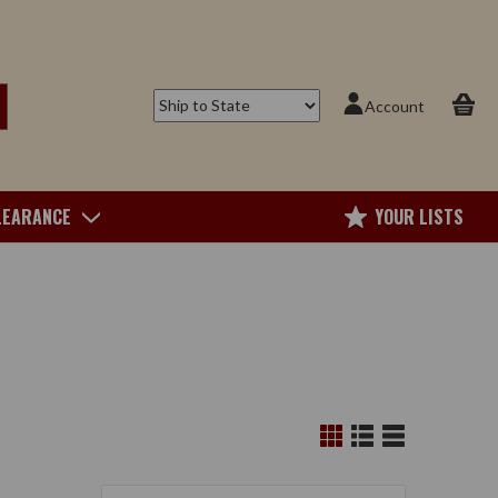
Account
LEARANCE
YOUR LISTS