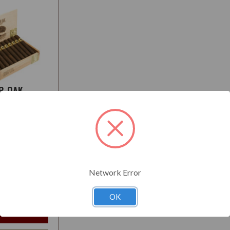
R OAK
O
:
Medium
Network Error
$129.50
t
OK
e Options