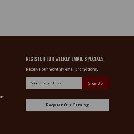
REGISTER FOR WEEKLY EMAIL SPECIALS
Receive our monthly email promotions.
Email
Address
com
Request Our Catalog