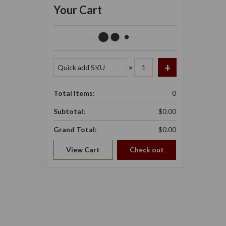
Your Cart
Your Cart Is Empty.
×
Total Items:
0
Subtotal:
$0.00
Grand Total:
$0.00
View Cart
Check out