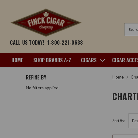
Search
CALL US TODAY!
1-800-221-0638
HOME
SHOP BRANDS A-Z
CIGARS
CIGAR ACCE
REFINE BY
Home
Cha
No filters applied
CHART
Sort By: