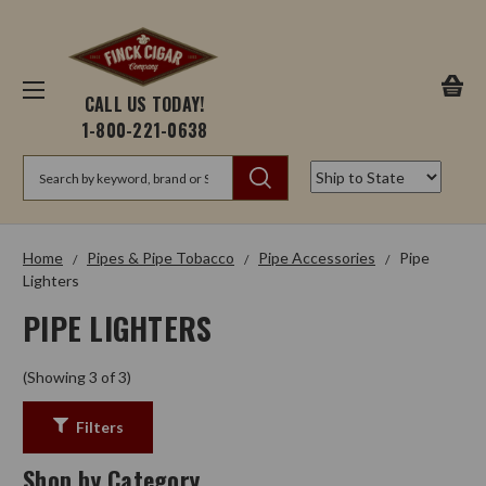
CALL US TODAY!
1-800-221-0638
Search
Home
Pipes & Pipe Tobacco
Pipe Accessories
Pipe
Lighters
PIPE LIGHTERS
(Showing 3 of 3)
Filters
Shop by Category