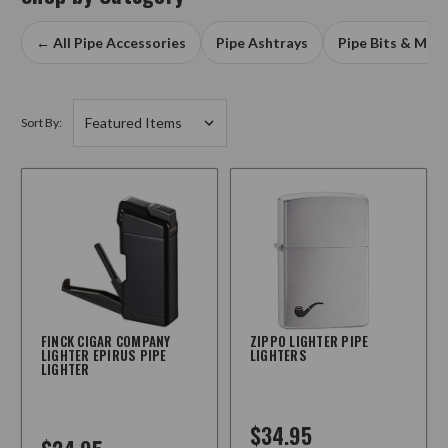
← All Pipe Accessories
Pipe Ashtrays
Pipe Bits & Mou
Sort By:
FINCK CIGAR COMPANY
ZIPPO LIGHTER PIPE
LIGHTER EPIRUS PIPE
LIGHTERS
LIGHTER
$34.95