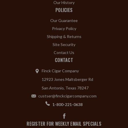
Our History
POLICIES
Our Guarantee
Privacy Policy
Shipping & Returns
Site Security
Contact Us
CONTACT
Finck Cigar Company
12923 Jones Maltsberger Rd
San Antonio, Texas 78247
custser@finckcigarcompany.com
1-800-221-0638
REGISTER FOR WEEKLY EMAIL SPECIALS