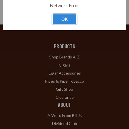
Choose
Network Error
Options
OK
PRODUCTS
Shop Brands A-Z
Cigars
Cigar Accessories
Pipes & Pipe Tobacco
Gift Shop
Clearance
ABOUT
A Word From Bill Jr.
Dividend Club