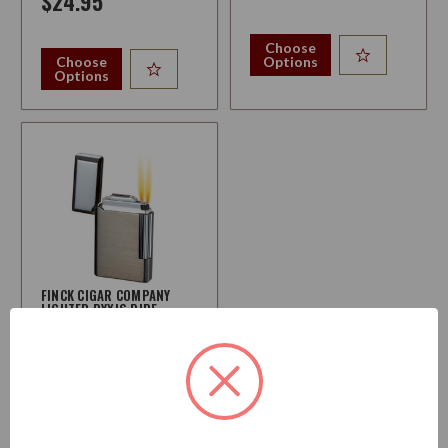
$24.95
Choose
Choose
Options
Options
FINCK CIGAR COMPANY
LIGHTER PYXIS PIPE
LIGHTER
$84.95