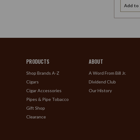
Add to 
PRODUCTS
ABOUT
Shop Brands A-Z
A Word From Bill Jr.
Cigars
Dividend Club
Cigar Accessories
Our History
Pipes & Pipe Tobacco
Gift Shop
Clearance