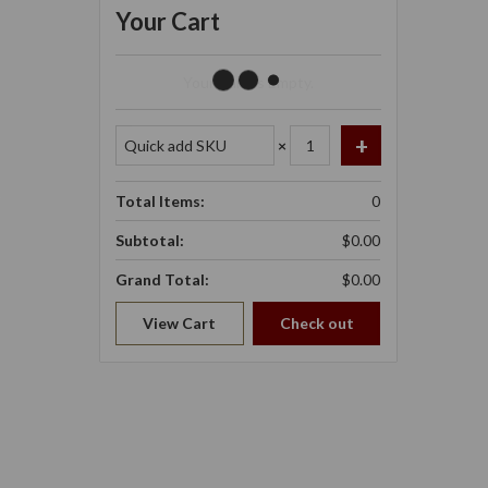
Your Cart
Your Cart Is Empty.
×
Total Items:
0
Subtotal:
$0.00
Grand Total:
$0.00
View Cart
Check out