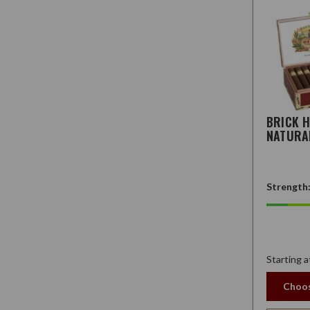
BRICK 
NATURA
Strength
Starting a
Choos