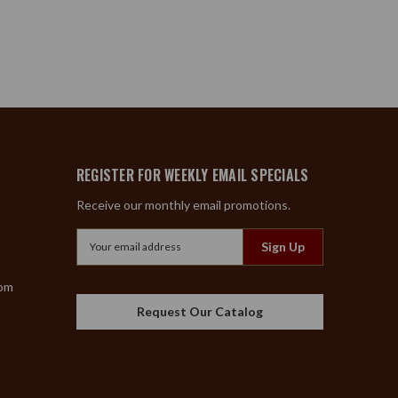
REGISTER FOR WEEKLY EMAIL SPECIALS
Receive our monthly email promotions.
Email
Address
com
Request Our Catalog