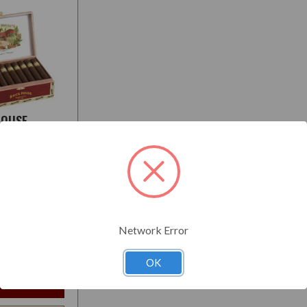
HOUSE
L
:
Medium-Full
Network Error
$208.95
t
OK
e Options