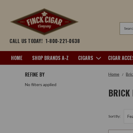
Search
CALL US TODAY!
1-800-221-0638
HOME
SHOP BRANDS A-Z
CIGARS
CIGAR ACCE
REFINE BY
Home
Bri
No filters applied
BRICK
Sort By: