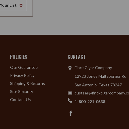
Your List
POLICIES
CONTACT
Our Guarantee
Finck Cigar Company
Privacy Policy
12923 Jones Maltsberger Rd
Shipping & Returns
San Antonio, Texas 78247
Site Security
custser@finckcigarcompany.
Contact Us
1-800-221-0638