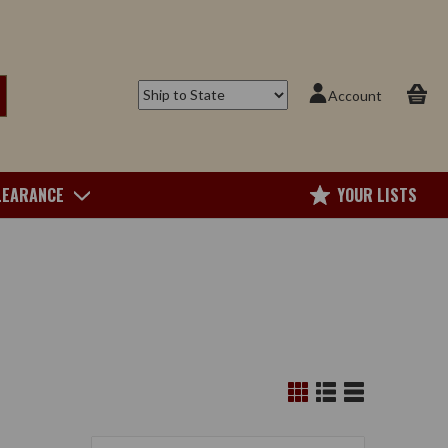
Account
LEARANCE
YOUR LISTS