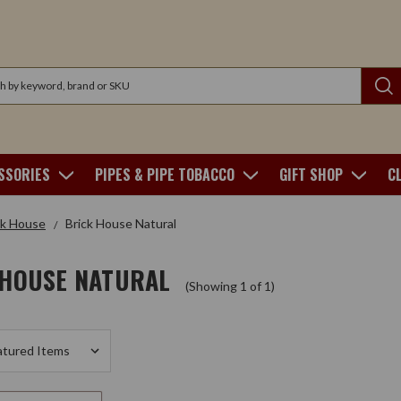
SSORIES
PIPES & PIPE TOBACCO
GIFT SHOP
C
ck House
Brick House Natural
 HOUSE NATURAL
(Showing 1 of 1)