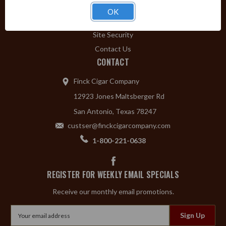
Privacy Policy
OK
Shipping & Returns
Site Security
Contact Us
CONTACT
Finck Cigar Company
12923 Jones Maltsberger Rd
San Antonio, Texas 78247
custser@finckcigarcompany.com
1-800-221-0638
REGISTER FOR WEEKLY EMAIL SPECIALS
Receive our monthly email promotions.
Email
Address