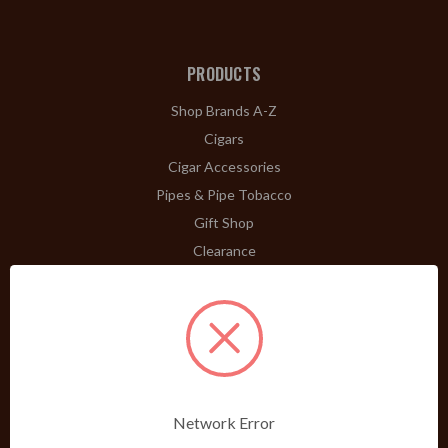
PRODUCTS
Shop Brands A-Z
Cigars
Cigar Accessories
Pipes & Pipe Tobacco
Gift Shop
Clearance
ABOUT
A Word From Bill Jr.
Dividend Club
Our History
POLICIES
Network Error
Our Guarantee