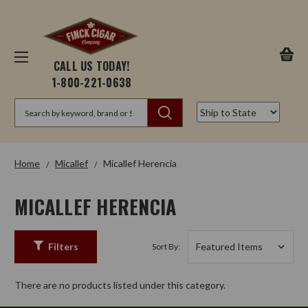
CALL US TODAY!
1-800-221-0638
Search
Home
Micallef
Micallef Herencia
MICALLEF HERENCIA
Filters
Sort By:
There are no products listed under this category.