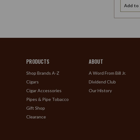
Add to 
PRODUCTS
ABOUT
Shop Brands A-Z
A Word From Bill Jr.
Cigars
Dividend Club
Cigar Accessories
Our History
Pipes & Pipe Tobacco
Gift Shop
Clearance