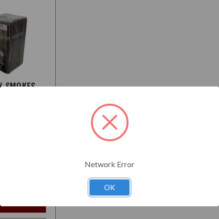
Y SMOKES
O
:
Medium
Network Error
$72.95
t
OK
e Options