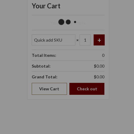
Your Cart
Your Cart Is Empty.
×
Total Items:
0
Subtotal:
$0.00
Grand Total:
$0.00
View Cart
Check out