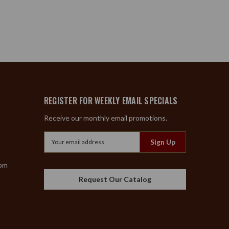
REGISTER FOR WEEKLY EMAIL SPECIALS
Receive our monthly email promotions.
Email
Address
com
Request Our Catalog