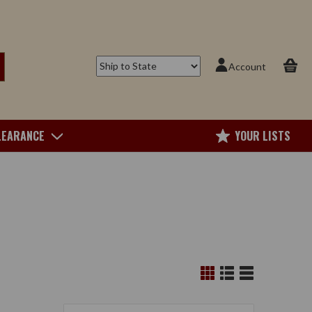
Account
LEARANCE
YOUR LISTS