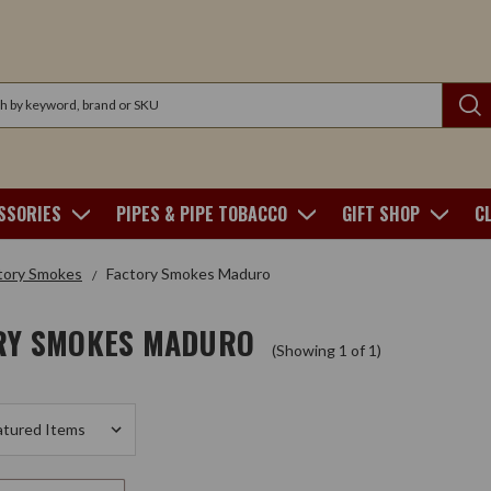
SSORIES
PIPES & PIPE TOBACCO
GIFT SHOP
C
tory Smokes
Factory Smokes Maduro
RY SMOKES MADURO
(Showing 1 of 1)