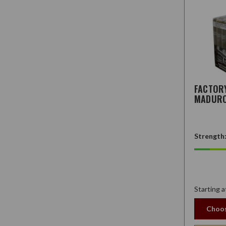
FACTOR
MADUR
Strength
Starting a
Choos