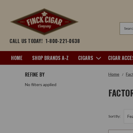
Search
CALL US TODAY!
1-800-221-0638
HOME
SHOP BRANDS A-Z
CIGARS
CIGAR ACCE
REFINE BY
Home
Fac
No filters applied
FACTO
Sort By: