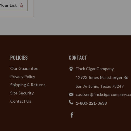
Your List
POLICIES
CONTACT
Our Guarantee
Finck Cigar Company
Privacy Policy
12923 Jones Maltsberger Rd
Shipping & Returns
San Antonio, Texas 78247
Site Security
custser@finckcigarcompany.
Contact Us
1-800-221-0638