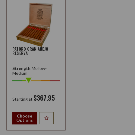
PATORO GRAN ANEJO
RESERVA
Strength:
Mellow-
Medium
$367.95
Starting at
Choose
Options