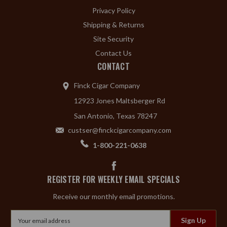
Privacy Policy
Shipping & Returns
Site Security
Contact Us
CONTACT
Finck Cigar Company
12923 Jones Maltsberger Rd
San Antonio, Texas 78247
custser@finckcigarcompany.com
1-800-221-0638
REGISTER FOR WEEKLY EMAIL SPECIALS
Receive our monthly email promotions.
Email
Address