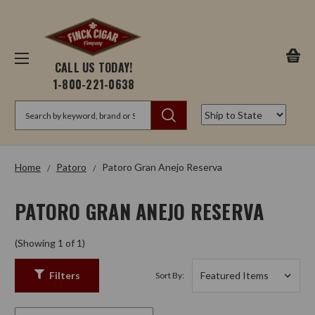
CALL US TODAY!
1-800-221-0638
Search
Home
Patoro
Patoro Gran Anejo Reserva
PATORO GRAN ANEJO RESERVA
(Showing 1 of 1)
Filters
Sort By: