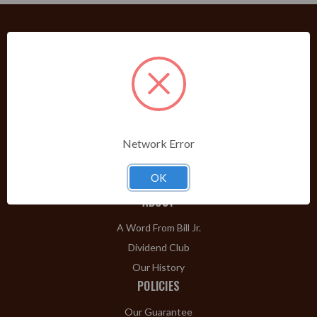
PRODUCTS
Shop Brands A-Z
Cigars
Cigar Accessories
Network Error
Pipes & Pipe Tobacco
Gift Shop
OK
Clearance
ABOUT
A Word From Bill Jr.
Dividend Club
Our History
POLICIES
Our Guarantee