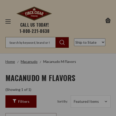
CALL US TODAY!
1-800-221-0638
Search
Home
Macanudo
Macanudo M Flavors
MACANUDO M FLAVORS
(Showing 1 of 1)
Filters
Sort By: