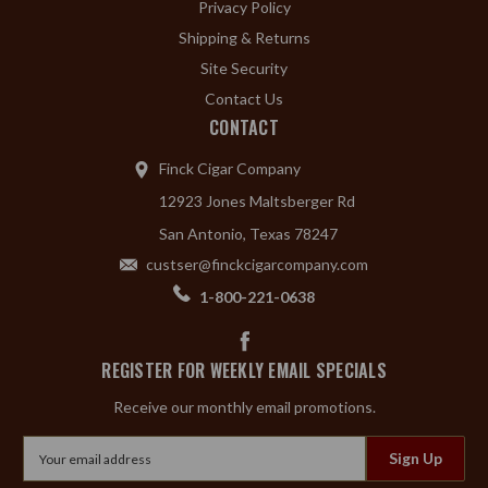
Privacy Policy
Shipping & Returns
Site Security
Contact Us
CONTACT
Finck Cigar Company
12923 Jones Maltsberger Rd
San Antonio, Texas 78247
custser@finckcigarcompany.com
1-800-221-0638
REGISTER FOR WEEKLY EMAIL SPECIALS
Receive our monthly email promotions.
Email
Address