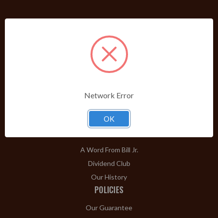
PRODUCTS
Shop Brands A-Z
Cigars
Cigar Accessories
Pipes & Pipe Tobacco
Network Error
Gift Shop
OK
Clearance
ABOUT
A Word From Bill Jr.
Dividend Club
Our History
POLICIES
Our Guarantee