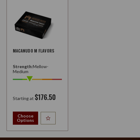
MACANUDO M FLAVORS
Strength:
Mellow-
Medium
$176.50
Starting at
Choose
Options