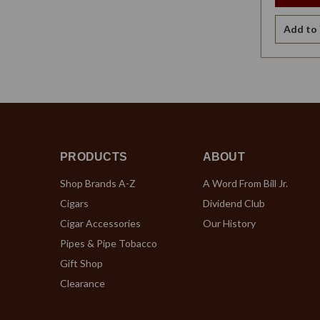
Add to 
PRODUCTS
ABOUT
Shop Brands A-Z
A Word From Bill Jr.
Cigars
Dividend Club
Cigar Accessories
Our History
Pipes & Pipe Tobacco
Gift Shop
Clearance