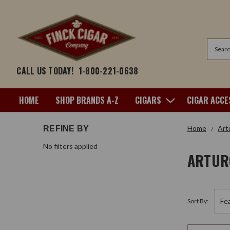
Search
CALL US TODAY!
1-800-221-0638
HOME
SHOP BRANDS A-Z
CIGARS
CIGAR ACCE
Home
Art
REFINE BY
No filters applied
ARTUR
Sort By: