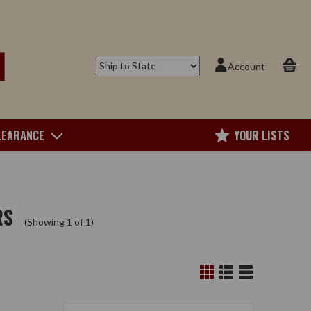
Account
LEARANCE
YOUR LISTS
RS
(Showing 1 of 1)