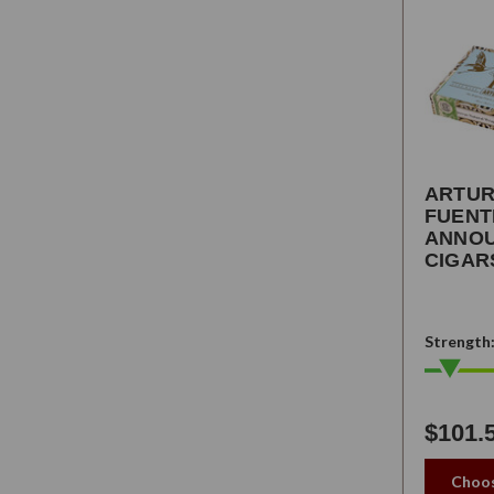
ARTU
FUENT
ANNO
CIGAR
Strength
$101.
Choos