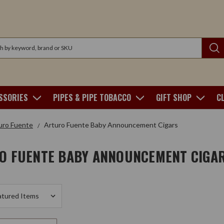
SSORIES
PIPES & PIPE TOBACCO
GIFT SHOP
C
uro Fuente
Arturo Fuente Baby Announcement Cigars
O FUENTE BABY ANNOUNCEMENT CIGA