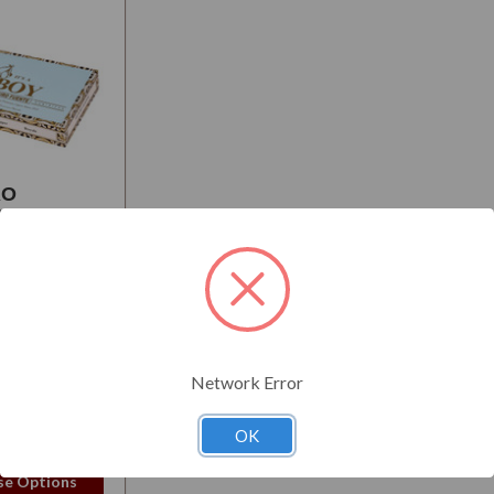
RO
E BABY
UNCEMENT
S
:
Mellow
Network Error
50
OK
e Options