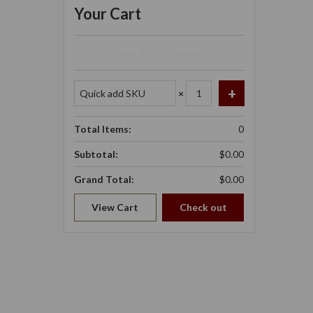
Your Cart
Your Cart Is Empty.
×
Total Items:
0
Subtotal:
$0.00
Grand Total:
$0.00
View Cart
Check out