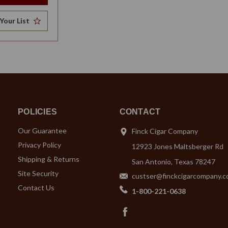
Your List
POLICIES
CONTACT
Our Guarantee
Finck Cigar Company
Privacy Policy
12923 Jones Maltsberger Rd
Shipping & Returns
San Antonio, Texas 78247
Site Security
custser@finckcigarcompany.
Contact Us
1-800-221-0638