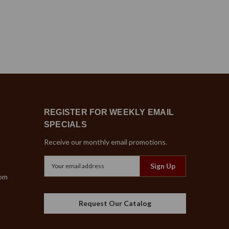
REGISTER FOR WEEKLY EMAIL
SPECIALS
Receive our monthly email promotions.
Email
Address
com
Request Our Catalog