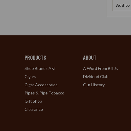
Add to 
PRODUCTS
ABOUT
Shop Brands A-Z
A Word From Bill Jr.
Cigars
Dividend Club
Cigar Accessories
Our History
Pipes & Pipe Tobacco
Gift Shop
Clearance