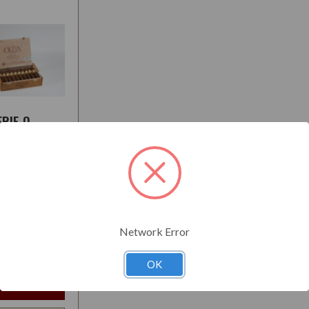
ERIE O
L
:
Medium-Full
Network Error
$23.85
t
OK
e Options