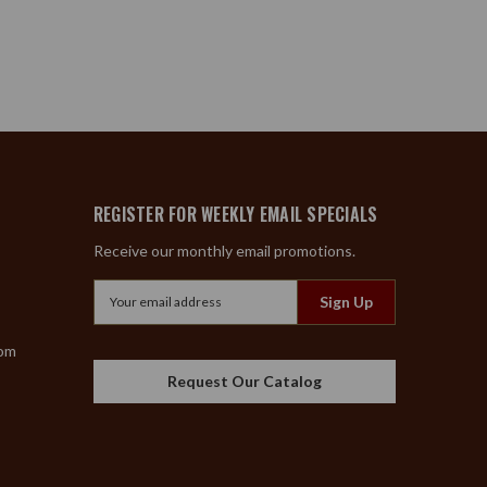
REGISTER FOR WEEKLY EMAIL SPECIALS
Receive our monthly email promotions.
Email
Address
com
Request Our Catalog