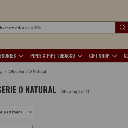
SSORIES
PIPES & PIPE TOBACCO
GIFT SHOP
C
va
Oliva Serie O Natural
SERIE O NATURAL
(Showing 1 of 1)