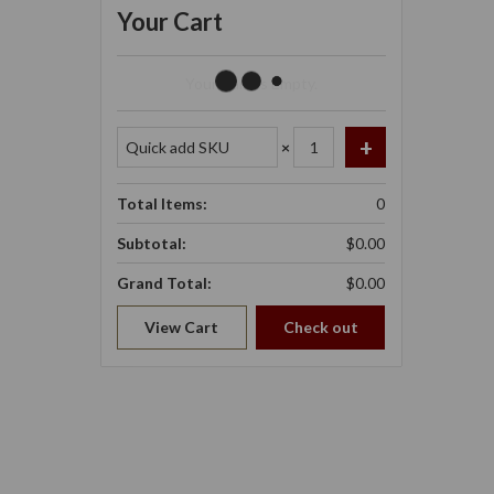
Your Cart
Your Cart Is Empty.
×
Total Items:
0
Subtotal:
$0.00
Grand Total:
$0.00
View Cart
Check out