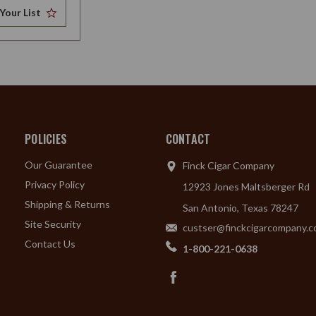
Your List
POLICIES
CONTACT
Our Guarantee
Finck Cigar Company
Privacy Policy
12923 Jones Maltsberger Rd
Shipping & Returns
San Antonio, Texas 78247
Site Security
custser@finckcigarcompany.
Contact Us
1-800-221-0638