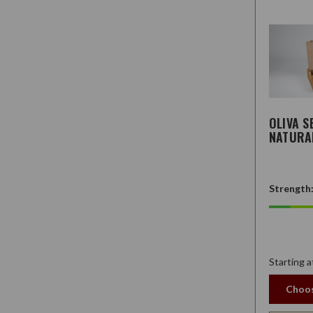
OLIVA S
NATURA
Strength
Starting a
Choos