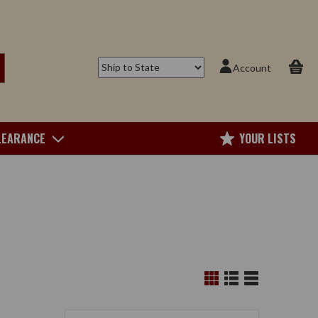
Account
LEARANCE
YOUR LISTS