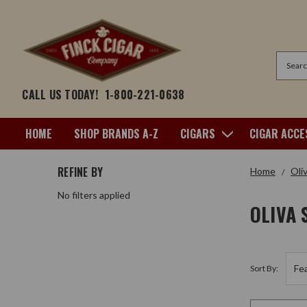
Search
CALL US TODAY!
1-800-221-0638
HOME
SHOP BRANDS A-Z
CIGARS
CIGAR ACCE
REFINE BY
Home
Oli
No filters applied
OLIVA 
Sort By: