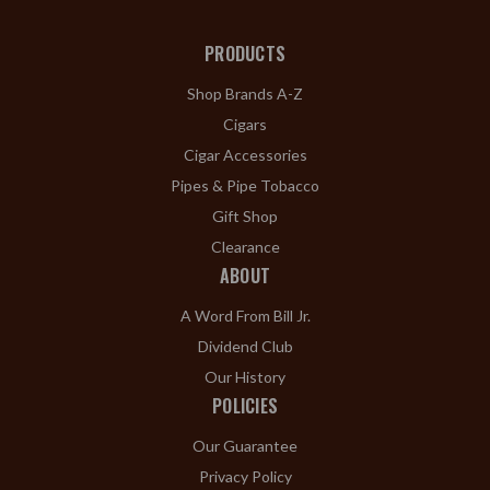
PRODUCTS
Shop Brands A-Z
Cigars
Cigar Accessories
Pipes & Pipe Tobacco
Gift Shop
Clearance
ABOUT
A Word From Bill Jr.
Dividend Club
Our History
POLICIES
Our Guarantee
Privacy Policy