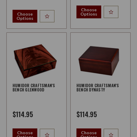
Choose
Choose
Options
Options
HUMIDOR CRAFTSMAN'S
HUMIDOR CRAFTSMAN'S
BENCH GLENWOOD
BENCH DYNASTY
$114.95
$114.95
Choose
Choose
Options
Options