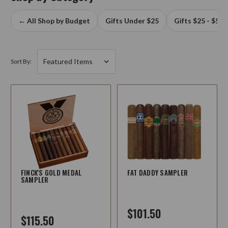
← All Shop by Budget
Gifts Under $25
Gifts $25 - $50
Sort By:
FINCK'S GOLD MEDAL
FAT DADDY SAMPLER
SAMPLER
$101.50
$115.50