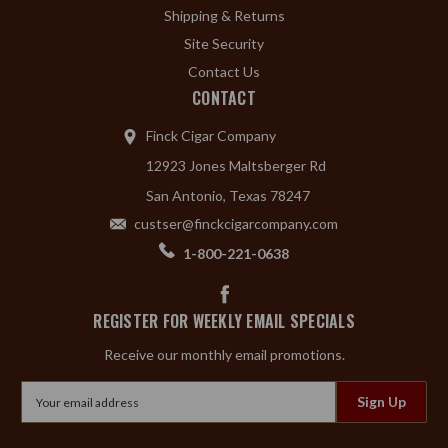
Shipping & Returns
Site Security
Contact Us
CONTACT
Finck Cigar Company
12923 Jones Maltsberger Rd
San Antonio, Texas 78247
custser@finckcigarcompany.com
1-800-221-0638
REGISTER FOR WEEKLY EMAIL SPECIALS
Receive our monthly email promotions.
Email
Address