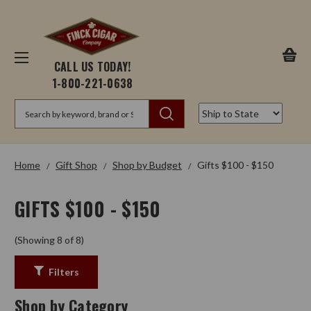
CALL US TODAY!
1-800-221-0638
Search
Home
Gift Shop
Shop by Budget
Gifts $100 - $150
GIFTS $100 - $150
(Showing 8 of 8)
Filters
Shop by Category