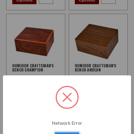
HUMIDOR CRAFTSMAN'S
HUMIDOR CRAFTSMAN'S
BENCH CHAMPION
BENCH ANDEAN
$114.95
$114.95
Choose
Choose
Options
Options
Network Error