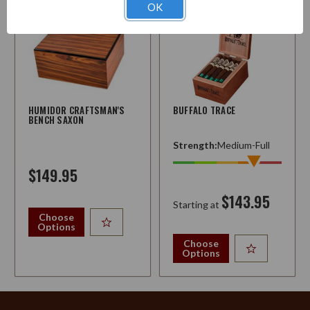
OK
HUMIDOR CRAFTSMAN'S
BUFFALO TRACE
BENCH SAXON
Strength:
Medium-Full
$149.95
$143.95
Starting at
Choose
Options
Choose
Options