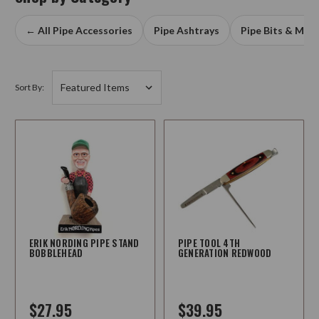
← All Pipe Accessories
Pipe Ashtrays
Pipe Bits & Mou
Sort By:
ERIK NORDING PIPE STAND
PIPE TOOL 4TH
BOBBLEHEAD
GENERATION REDWOOD
$27.95
$39.95