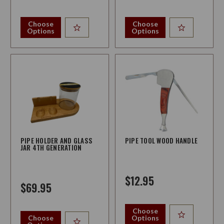
Choose
Choose
Options
Options
PIPE HOLDER AND GLASS
PIPE TOOL WOOD HANDLE
JAR 4TH GENERATION
$12.95
$69.95
Choose
Choose
Options