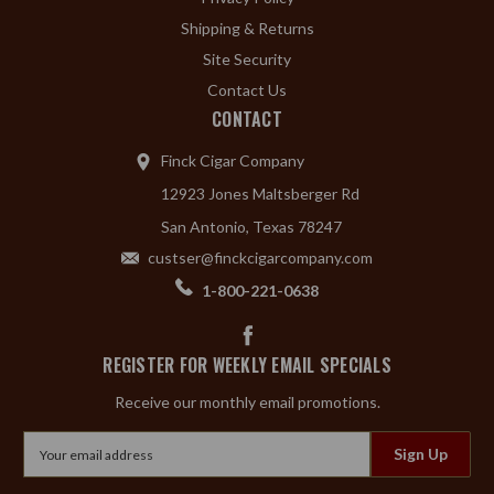
Shipping & Returns
Site Security
Contact Us
CONTACT
Finck Cigar Company
12923 Jones Maltsberger Rd
San Antonio, Texas 78247
custser@finckcigarcompany.com
1-800-221-0638
REGISTER FOR WEEKLY EMAIL SPECIALS
Receive our monthly email promotions.
Email
Address