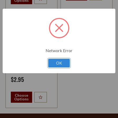
Options
Network Error
PIPE TOOL ECONOMY 3-IN-1
OK
$2.95
Choose
Options