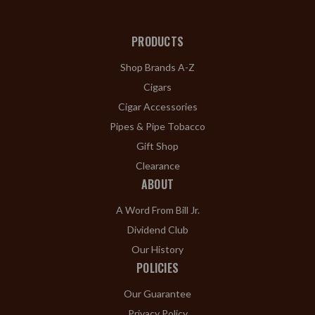
PRODUCTS
Shop Brands A-Z
Cigars
Cigar Accessories
Pipes & Pipe Tobacco
Gift Shop
Clearance
ABOUT
A Word From Bill Jr.
Dividend Club
Our History
POLICIES
Our Guarantee
Privacy Policy