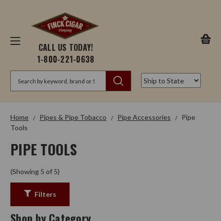
CALL US TODAY!
1-800-221-0638
Search
Home
Pipes & Pipe Tobacco
Pipe Accessories
Pipe
Tools
PIPE TOOLS
(Showing 5 of 5)
Filters
Shop by Category