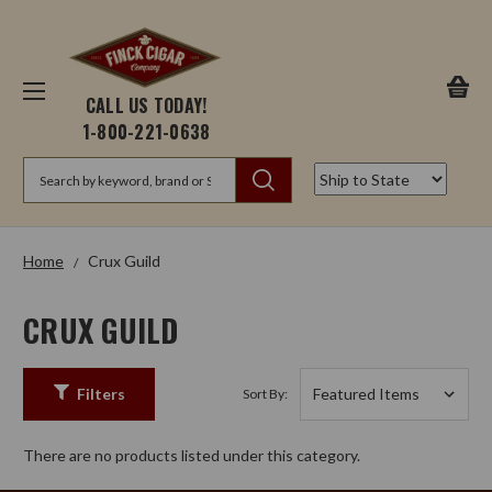
CALL US TODAY!
1-800-221-0638
Search
Home
Crux Guild
CRUX GUILD
Filters
Sort By:
There are no products listed under this category.