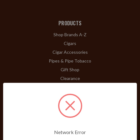
PRODUCTS
Shop Brands A-Z
Cigars
Cigar Accessories
Pipes & Pipe Tobacco
Gift Shop
Clearance
ABOUT
A Word From Bill Jr.
Dividend Club
Our History
POLICIES
Network Error
Our Guarantee