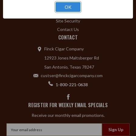
Privacy Policy
OK
Shipping & Returns
Site Security
Contact Us
CONTACT
Finck Cigar Company
12923 Jones Maltsberger Rd
San Antonio, Texas 78247
custser@finckcigarcompany.com
1-800-221-0638
REGISTER FOR WEEKLY EMAIL SPECIALS
Receive our monthly email promotions.
Email
Address