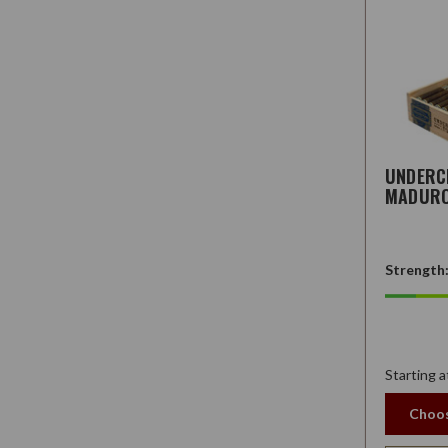
UNDER
MADUR
Strength
Starting a
Choos