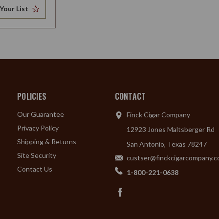
Your List
POLICIES
CONTACT
Our Guarantee
Finck Cigar Company
Privacy Policy
12923 Jones Maltsberger Rd
Shipping & Returns
San Antonio, Texas 78247
Site Security
custser@finckcigarcompany.
Contact Us
1-800-221-0638