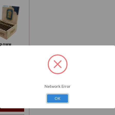
CROWN
O
:
Medium-Full
Network Error
$26.95
t
OK
e Options