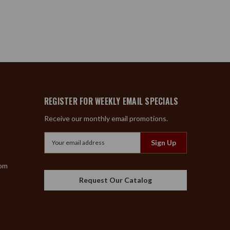
REGISTER FOR WEEKLY EMAIL SPECIALS
Receive our monthly email promotions.
Email
Address
com
Request Our Catalog