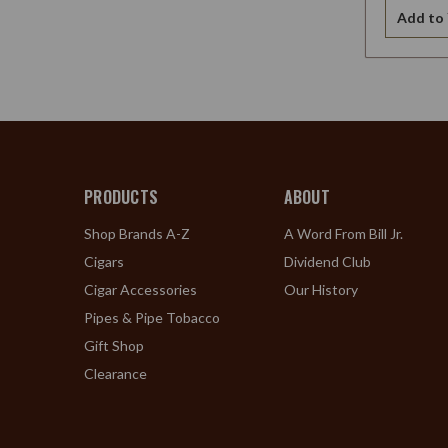
Add to 
PRODUCTS
ABOUT
Shop Brands A-Z
A Word From Bill Jr.
Cigars
Dividend Club
Cigar Accessories
Our History
Pipes & Pipe Tobacco
Gift Shop
Clearance