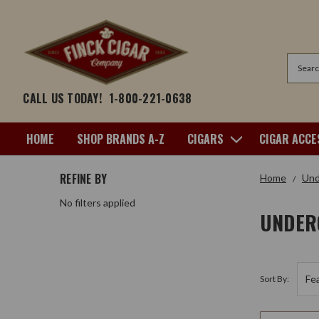
Search
CALL US TODAY!
1-800-221-0638
HOME
SHOP BRANDS A-Z
CIGARS
CIGAR ACCE
REFINE BY
Home
Und
No filters applied
UNDER
Sort By: