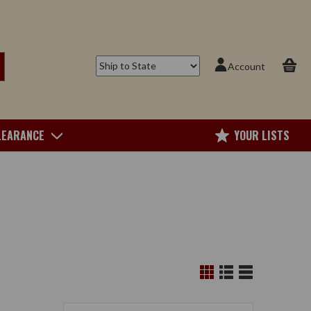
Account
LEARANCE
YOUR LISTS