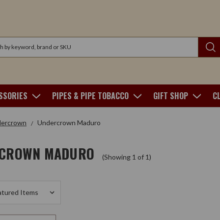
SSORIES
PIPES & PIPE TOBACCO
GIFT SHOP
C
ercrown
Undercrown Maduro
CROWN MADURO
(Showing 1 of 1)