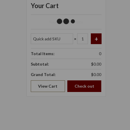
Your Cart
Your Cart Is Empty.
×
Total Items:
0
Subtotal:
$0.00
Grand Total:
$0.00
View Cart
Check out