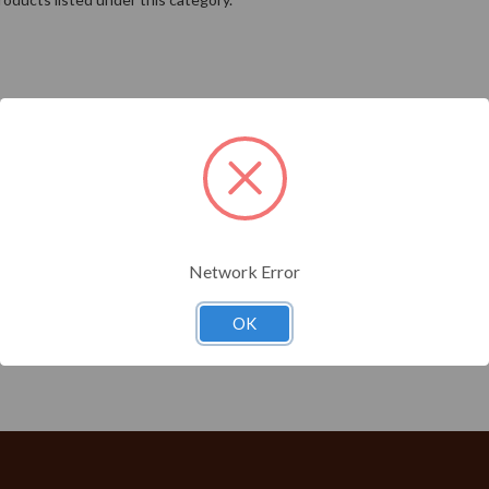
Network Error
OK