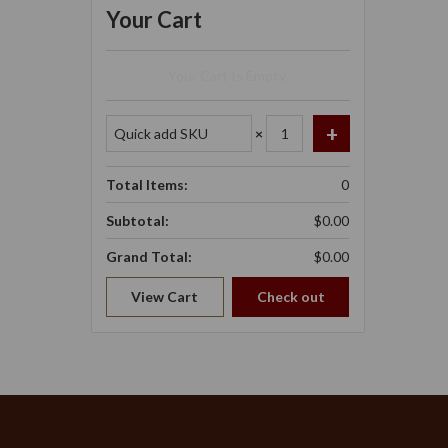
Your Cart
Your Cart Is Empty.
×
Total Items:
0
Subtotal:
$0.00
Grand Total:
$0.00
View Cart
Check out