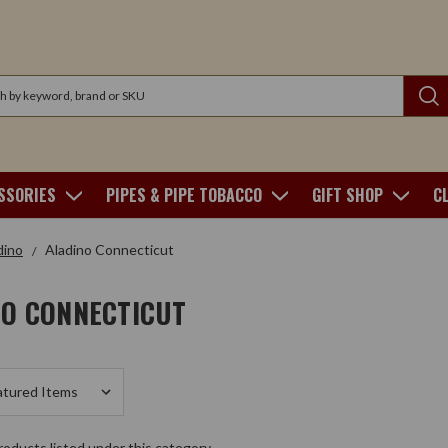
SSORIES
PIPES & PIPE TOBACCO
GIFT SHOP
C
dino
Aladino Connecticut
NO CONNECTICUT
oducts listed under this category.