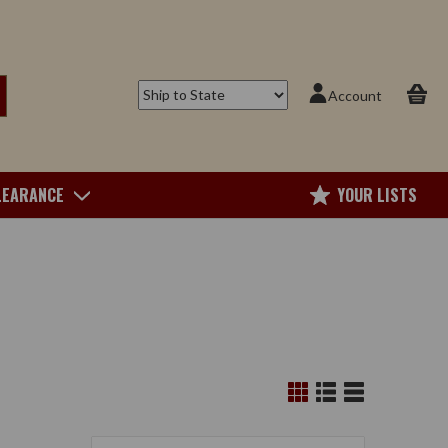
Account
LEARANCE
YOUR LISTS