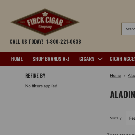
Search
CALL US TODAY!
1-800-221-0638
HOME
SHOP BRANDS A-Z
CIGARS
CIGAR ACCE
REFINE BY
Home
Ala
No filters applied
ALADI
Sort By:
There are no pr