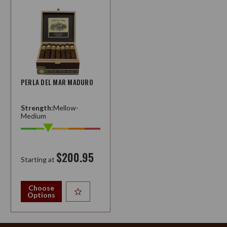
PERLA DEL MAR MADURO
Strength:
Mellow-
Medium
$200.95
Starting at
Choose
Options