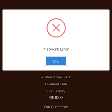
PRODUCTS
Shop Brands A-Z
Cigars
Cigar Accessories
Pipes & Pipe Tobacco
Network Error
Gift Shop
OK
Clearance
ABOUT
A Word From Bill Jr.
Dividend Club
Our History
POLICIES
Our Guarantee