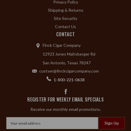
Privacy Policy
Shipping & Returns
Site Security
Contact Us
CONTACT
Finck Cigar Company
12923 Jones Maltsberger Rd
San Antonio, Texas 78247
custser@finckcigarcompany.com
1-800-221-0638
REGISTER FOR WEEKLY EMAIL SPECIALS
Receive our monthly email promotions.
Email
Address