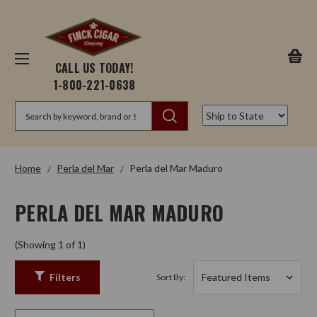
CALL US TODAY!
1-800-221-0638
Search
Home
Perla del Mar
Perla del Mar Maduro
PERLA DEL MAR MADURO
(Showing 1 of 1)
Filters
Sort By: