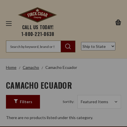
CALL US TODAY!
1-800-221-0638
Search
Home
Camacho
Camacho Ecuador
CAMACHO ECUADOR
Filters
Sort By:
There are no products listed under this category.