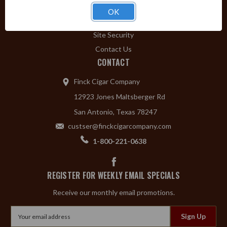
Privacy Policy
OK
Shipping & Returns
Site Security
Contact Us
CONTACT
Finck Cigar Company
12923 Jones Maltsberger Rd
San Antonio, Texas 78247
custser@finckcigarcompany.com
1-800-221-0638
REGISTER FOR WEEKLY EMAIL SPECIALS
Receive our monthly email promotions.
Email
Address