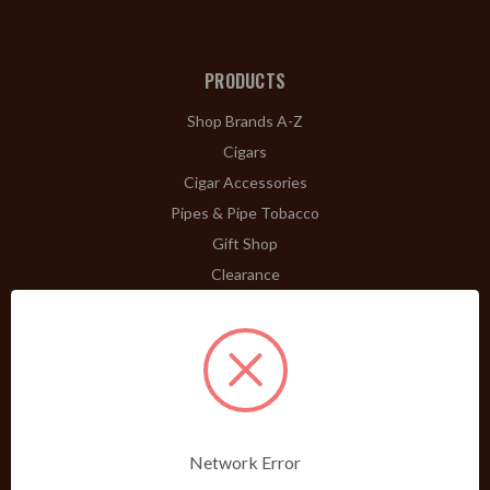
PRODUCTS
Shop Brands A-Z
Cigars
Cigar Accessories
Pipes & Pipe Tobacco
Gift Shop
Clearance
ABOUT
A Word From Bill Jr.
Dividend Club
Our History
POLICIES
Network Error
Our Guarantee