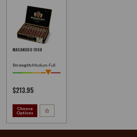
MACANUDO 1968
Strength:
Medium-Full
$213.95
Choose
Options