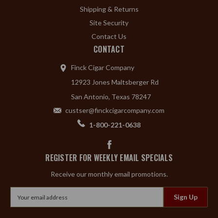
Shipping & Returns
Site Security
Contact Us
CONTACT
Finck Cigar Company
12923 Jones Maltsberger Rd
San Antonio, Texas 78247
custser@finckcigarcompany.com
1-800-221-0638
REGISTER FOR WEEKLY EMAIL SPECIALS
Receive our monthly email promotions.
Email
Address