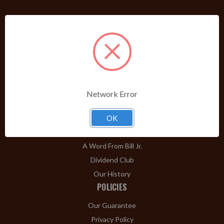
PRODUCTS
Shop Brands A-Z
Cigars
Cigar Accessories
Pipes & Pipe Tobacco
Network Error
Gift Shop
Clearance
OK
ABOUT
A Word From Bill Jr.
Dividend Club
Our History
POLICIES
Our Guarantee
Privacy Policy