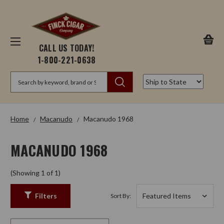
CALL US TODAY!
1-800-221-0638
Search
Home
Macanudo
Macanudo 1968
MACANUDO 1968
(Showing 1 of 1)
Filters
Sort By: