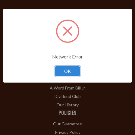
PRODUCTS
Shop Brands A-Z
Cigars
Cigar Accessories
Pipes & Pipe Tobacco
Network Error
Gift Shop
Clearance
OK
ABOUT
A Word From Bill Jr.
Dividend Club
Our History
POLICIES
Our Guarantee
Privacy Policy