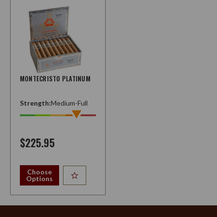
MONTECRISTO PLATINUM
Strength:
Medium-Full
$225.95
Choose
Options