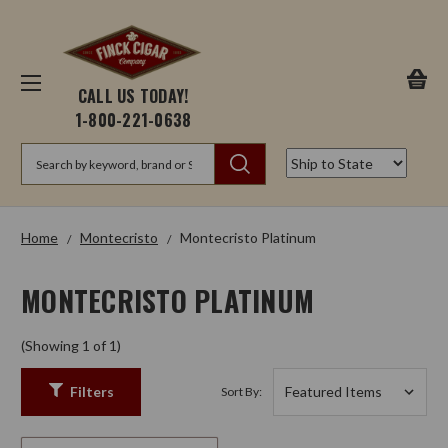
CALL US TODAY!
1-800-221-0638
Search
Home
Montecristo
Montecristo Platinum
MONTECRISTO PLATINUM
(Showing 1 of 1)
Filters
Sort By: