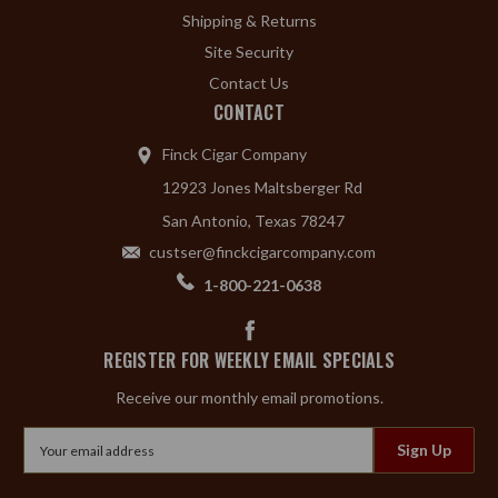
Shipping & Returns
Site Security
Contact Us
CONTACT
Finck Cigar Company
12923 Jones Maltsberger Rd
San Antonio, Texas 78247
custser@finckcigarcompany.com
1-800-221-0638
REGISTER FOR WEEKLY EMAIL SPECIALS
Receive our monthly email promotions.
Email
Address