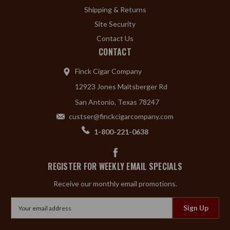
Shipping & Returns
Site Security
Contact Us
CONTACT
Finck Cigar Company
12923 Jones Maltsberger Rd
San Antonio, Texas 78247
custser@finckcigarcompany.com
1-800-221-0638
REGISTER FOR WEEKLY EMAIL SPECIALS
Receive our monthly email promotions.
Email
Address