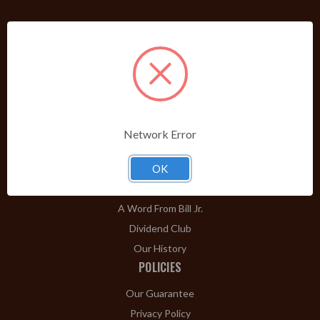
PRODUCTS
Shop Brands A-Z
Cigars
Cigar Accessories
Pipes & Pipe Tobacco
Network Error
Gift Shop
Clearance
OK
ABOUT
A Word From Bill Jr.
Dividend Club
Our History
POLICIES
Our Guarantee
Privacy Policy