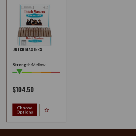
DUTCH MASTERS
Strength:
Mellow
$104.50
Choose
Options