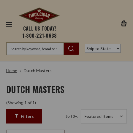
CALL US TODAY!
1-800-221-0638
Search
Home
Dutch Masters
DUTCH MASTERS
(Showing 1 of 1)
Filters
Sort By: