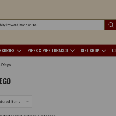
SSORIES
PIPES & PIPE TOBACCO
GIFT SHOP
C
 Diego
IEGO
oducts listed under this category.