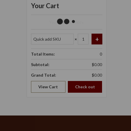
Your Cart
Your Cart Is Empty.
×
Total Items:
0
Subtotal:
$0.00
Grand Total:
$0.00
View Cart
Check out