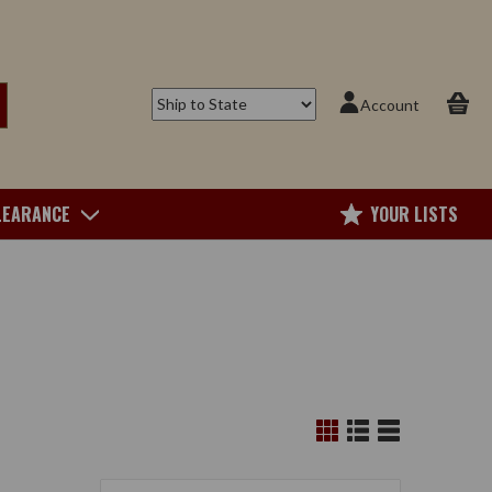
Account
LEARANCE
YOUR LISTS