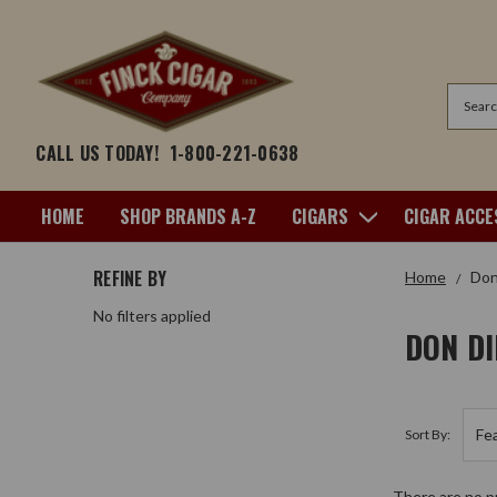
Search
CALL US TODAY!
1-800-221-0638
HOME
SHOP BRANDS A-Z
CIGARS
CIGAR ACCE
REFINE BY
Home
Don
No filters applied
DON D
Sort By:
There are no pr