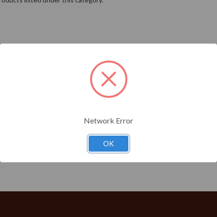
Network Error
OK