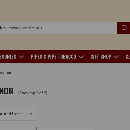
SSORIES
PIPES & PIPE TOBACCO
GIFT SHOP
C
senor
NOR
(Showing 2 of 2)