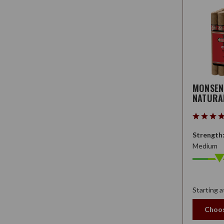
MONSE
NATURA
Strength
Medium
Starting a
Choos