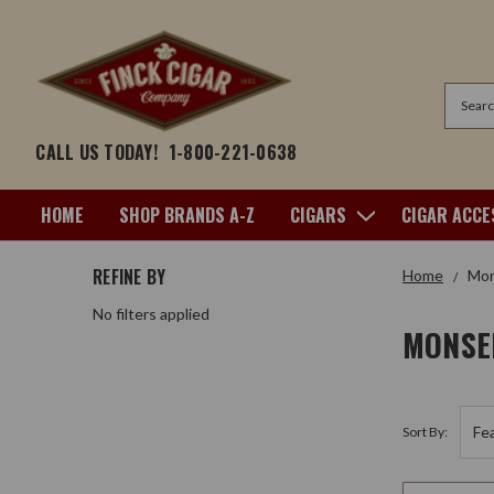
Search
CALL US TODAY!
1-800-221-0638
HOME
SHOP BRANDS A-Z
CIGARS
CIGAR ACCE
REFINE BY
Home
Mon
No filters applied
MONSE
Sort By: