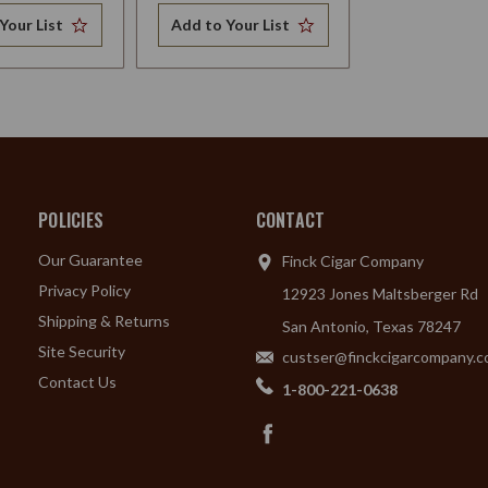
Your List
Add to Your List
POLICIES
CONTACT
Our Guarantee
Finck Cigar Company
Privacy Policy
12923 Jones Maltsberger Rd
Shipping & Returns
San Antonio, Texas 78247
Site Security
custser@finckcigarcompany.
Contact Us
1-800-221-0638