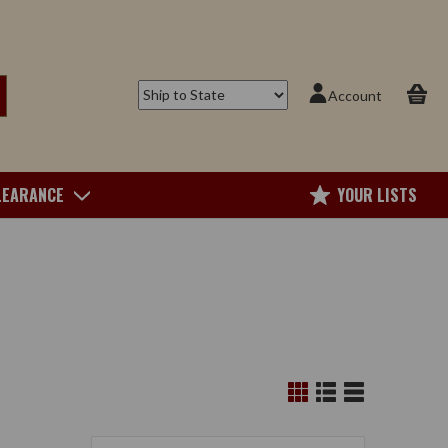
Account
LEARANCE
YOUR LISTS