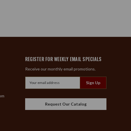
REGISTER FOR WEEKLY EMAIL SPECIALS
Receive our monthly email promotions.
Email
Address
com
Request Our Catalog