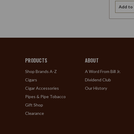
Add to 
PRODUCTS
ABOUT
Shop Brands A-Z
A Word From Bill Jr.
Cigars
Dividend Club
Cigar Accessories
Our History
Pipes & Pipe Tobacco
Gift Shop
Clearance