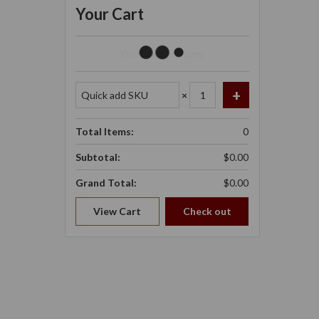
Your Cart
Your Cart Is Empty.
×
Total Items:
0
Subtotal:
$0.00
Grand Total:
$0.00
View Cart
Check out