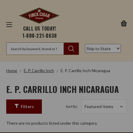
CALL US TODAY!
1-800-221-0638
Search
Home
E. P. Carrillo Inch
E. P. Carrillo Inch Nicaragua
E. P. CARRILLO INCH NICARAGUA
Filters
Sort By:
There are no products listed under this category.