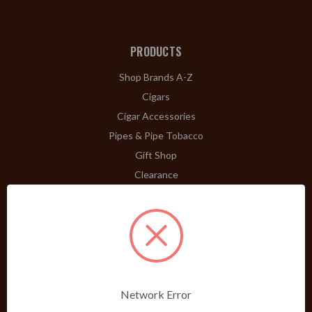
PRODUCTS
Shop Brands A-Z
Cigars
Cigar Accessories
Pipes & Pipe Tobacco
Gift Shop
Clearance
ABOUT
A Word From Bill Jr.
Dividend Club
Our History
POLICIES
Network Error
Our Guarantee