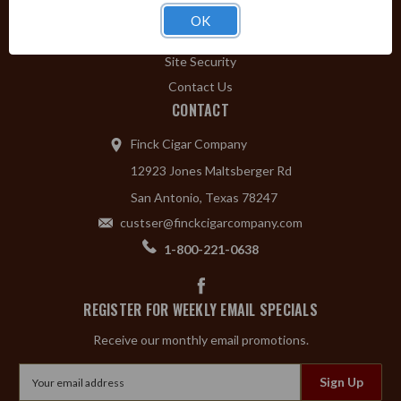
Privacy Policy
OK
Shipping & Returns
Site Security
Contact Us
CONTACT
Finck Cigar Company
12923 Jones Maltsberger Rd
San Antonio, Texas 78247
custser@finckcigarcompany.com
1-800-221-0638
REGISTER FOR WEEKLY EMAIL SPECIALS
Receive our monthly email promotions.
Email
Address