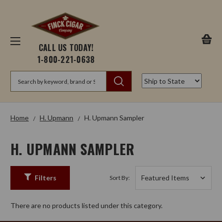
CALL US TODAY!
1-800-221-0638
Search
Home
H. Upmann
H. Upmann Sampler
H. UPMANN SAMPLER
Filters
Sort By:
There are no products listed under this category.