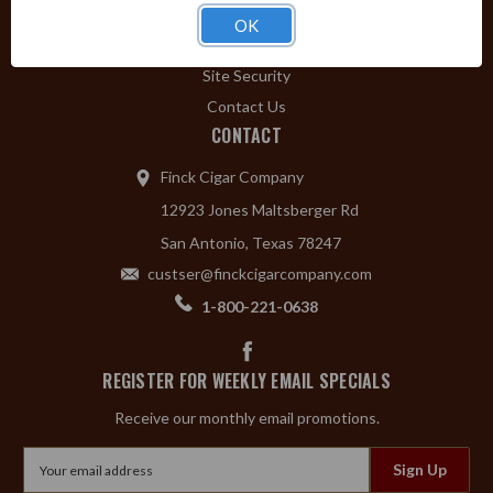
Privacy Policy
OK
Shipping & Returns
Site Security
Contact Us
CONTACT
Finck Cigar Company
12923 Jones Maltsberger Rd
San Antonio, Texas 78247
custser@finckcigarcompany.com
1-800-221-0638
REGISTER FOR WEEKLY EMAIL SPECIALS
Receive our monthly email promotions.
Email
Address