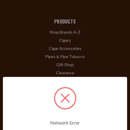
PRODUCTS
Shop Brands A-Z
Cigars
Cigar Accessories
Pipes & Pipe Tobacco
Gift Shop
Clearance
ABOUT
A Word From Bill Jr.
Dividend Club
Our History
POLICIES
Network Error
Our Guarantee