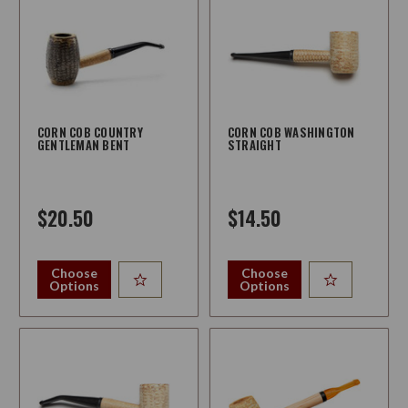
CORN COB COUNTRY
CORN COB WASHINGTON
GENTLEMAN BENT
STRAIGHT
$20.50
$14.50
Choose
Choose
Options
Options