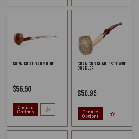
CORN COB HORN SHIRE
CORN COB CHARLES TOWNE
COBBLER
$56.50
$50.95
Choose
Options
Choose
Options