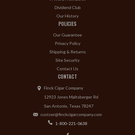
Dividend Club
Our History
POLICIES
Our Guarantee
Privacy Policy
Shipping & Returns
Site Security
Contact Us
CONTACT
Finck Cigar Company
12923 Jones Maltsberger Rd
San Antonio, Texas 78247
custser@finckcigarcompany.com
1-800-221-0638