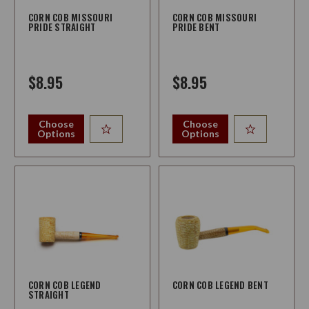
CORN COB MISSOURI
CORN COB MISSOURI
PRIDE STRAIGHT
PRIDE BENT
$8.95
$8.95
Choose
Choose
Options
Options
CORN COB LEGEND
CORN COB LEGEND BENT
STRAIGHT