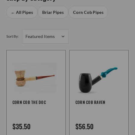
← All Pipes
Briar Pipes
Corn Cob Pipes
Sort By:
CORN COB THE DOC
CORN COB RAVEN
$35.50
$56.50