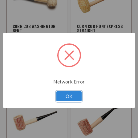
CORN COB WASHINGTON
CORN COB PONY EXPRESS
BENT
STRAIGHT
$14.50
$8.95
Choose
Choose
Options
Options
Network Error
OK