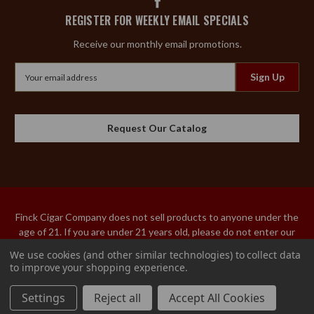
REGISTER FOR WEEKLY EMAIL SPECIALS
Receive our monthly email promotions.
Email
Address
Request Our Catalog
Finck Cigar Company does not sell products to anyone under the
age of 21. If you are under 21 years old, please do not enter our
site. An adult over the age of 21 must sign the acceptance of
We use cookies (and other similar technologies) to collect data
delivery for our tobacco products. We do not ship tobacco
to improve your shopping experience.
products to Utah or Hawaii.
Settings
Reject all
Accept All Cookies
© 2026 Finck Cigar Company