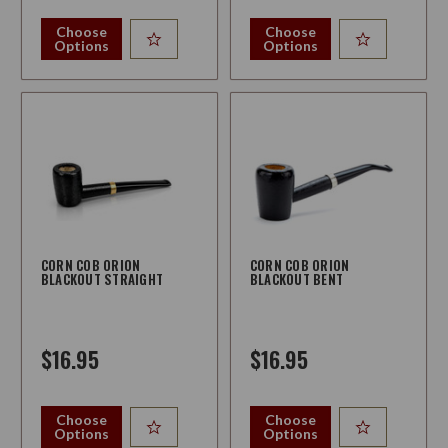
Choose
Choose
Options
Options
CORN COB ORION
CORN COB ORION
BLACKOUT STRAIGHT
BLACKOUT BENT
$16.95
$16.95
Choose
Choose
Options
Options