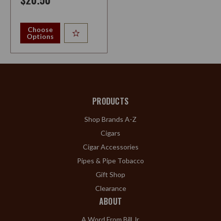
Choose
Options
PRODUCTS
Shop Brands A-Z
Cigars
Cigar Accessories
Pipes & Pipe Tobacco
Gift Shop
Clearance
ABOUT
A Word From Bill Jr.