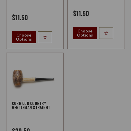
$11.50
$11.50
Choose
Choose
Options
Options
CORN COB COUNTRY
GENTLEMAN STRAIGHT
$20.50