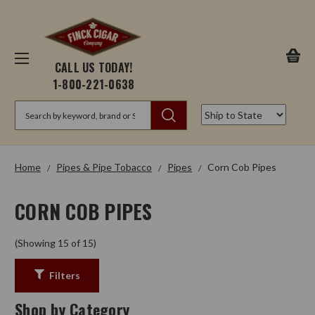
CALL US TODAY!
1-800-221-0638
Search
Home
Pipes & Pipe Tobacco
Pipes
Corn Cob Pipes
CORN COB PIPES
(Showing 15 of 15)
Filters
Shop by Category