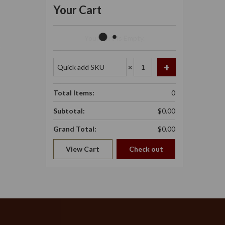
Your Cart
Your Cart Is Empty.
×
Total Items:
0
Subtotal:
$0.00
Grand Total:
$0.00
View Cart
Check out