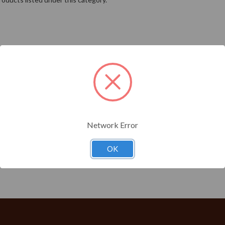
Network Error
OK