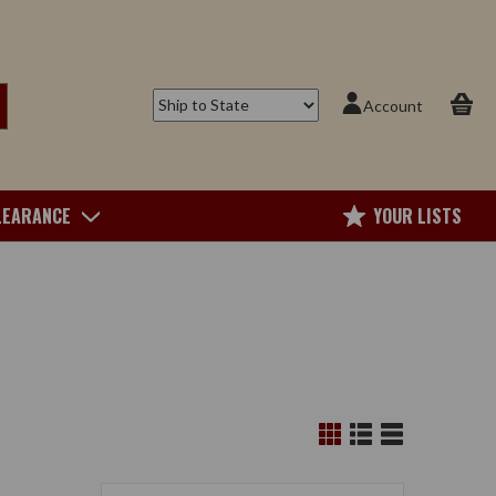
Account
LEARANCE
YOUR LISTS