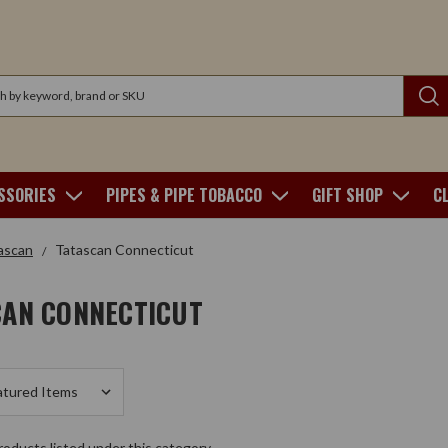
SSORIES
PIPES & PIPE TOBACCO
GIFT SHOP
C
ascan
Tatascan Connecticut
CAN CONNECTICUT
oducts listed under this category.