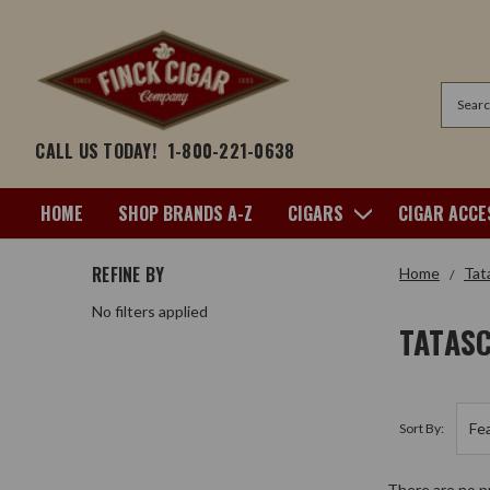
Search
CALL US TODAY!
1-800-221-0638
HOME
SHOP BRANDS A-Z
CIGARS
CIGAR ACCE
REFINE BY
Home
Tat
No filters applied
TATAS
Sort By:
There are no pr